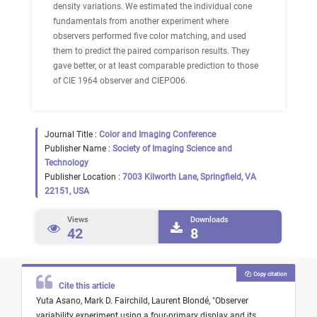
density variations. We estimated the individual cone
fundamentals from another experiment where
observers performed five color matching, and used
them to predict the paired comparison results. They
gave better, or at least comparable prediction to those
of CIE 1964 observer and CIEPO06.
Journal Title :
Color and Imaging Conference
Publisher Name :
Society of Imaging Science and
Technology
Publisher Location :
7003 Kilworth Lane, Springfield, VA
22151, USA
Views
Downloads
42
8
Copy citation
Cite this article
Yuta Asano,
Mark D. Fairchild,
Laurent Blondé,
"
Observer
variability experiment using a four-primary display and its