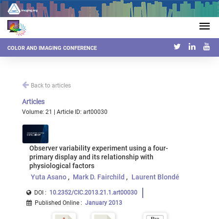
COLOR AND IMAGING CONFERENCE
Back to articles
Articles
Volume: 21 | Article ID: art00030
Observer variability experiment using a four-
primary display and its relationship with
physiological factors
Yuta Asano
Mark D. Fairchild
Laurent Blondé
DOI :
10.2352/CIC.2013.21.1.art00030
Published Online
:
January 2013