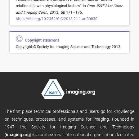
relationship with physiological factors
"
in
Proc. IS&T 21st Color
and Imaging Conf.
,
2013,
pp 171 - 176,
https://doi.org/10.2352/CIC.2013.21.1.art00030
Copyright statement
Copyright © Society for Imaging Science and Technology 2013
The first place technical professionals and users go for knowledge
on techniques, processes, and systems for imaging. Founded in
1947, the Society for Imaging Science and Technology
(
imaging.org
) is a professional international organization dedicated