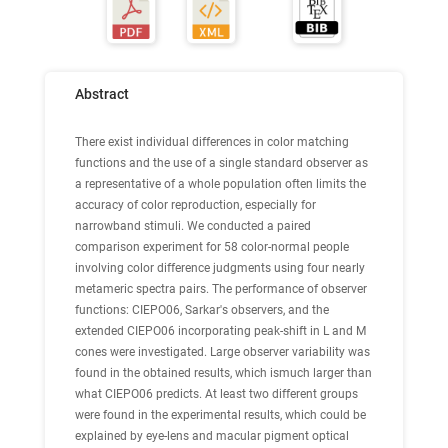
Abstract
There exist individual differences in color matching
functions and the use of a single standard observer as
a representative of a whole population often limits the
accuracy of color reproduction, especially for
narrowband stimuli. We conducted a paired
comparison experiment for 58 color-normal people
involving color difference judgments using four nearly
metameric spectra pairs. The performance of observer
functions: CIEPO06, Sarkar's observers, and the
extended CIEPO06 incorporating peak-shift in L and M
cones were investigated. Large observer variability was
found in the obtained results, which ismuch larger than
what CIEPO06 predicts. At least two different groups
were found in the experimental results, which could be
explained by eye-lens and macular pigment optical