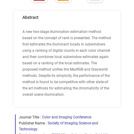
Abstract
A new two-stage illumination estimation method
based on the concept of rank is presented. The method
first estimates the illuminant locally in subwindows
using a ranking of digital counts in each color channel
and then combines local subwindow estimates again
based on a ranking of the local estimates. The
proposed method unifies the MaxRGB and Grayworld
methods. Despite its simplicity, the performance of the
method is found to be competitive with other state-of-
the art methods for estimating the chromaticity of the
overall scene illumination.
Journal Title :
Color and Imaging Conference
Publisher Name :
Society of Imaging Science and
Technology