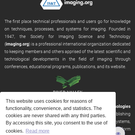
The first place technical professionals and users go for knowledge
on techniques, processes, and systems for imaging. Founded in
1947, the Society for Imaging Science and Technology
(
imaging.org
) is a professional international organization dedicated
to keeping members and others apprised of the latest scientific and
technological developments in the field of imaging through
conferences, educational programs, publications, and its website.
This website uses cookies for reasons of
RVHost is the publishing platform from
River Valley Technologies
functionality, convenience, and statistics. The
Ltd
. It is designed to provide scalable and discoverable publishing
cookies are never shared with any third parties.
solutions. RVHost can seamlessly link to other River Valley systems,
By accessing this site, you consent to the use of
including submission and peer review, production tracking platform
cookies.
Read more