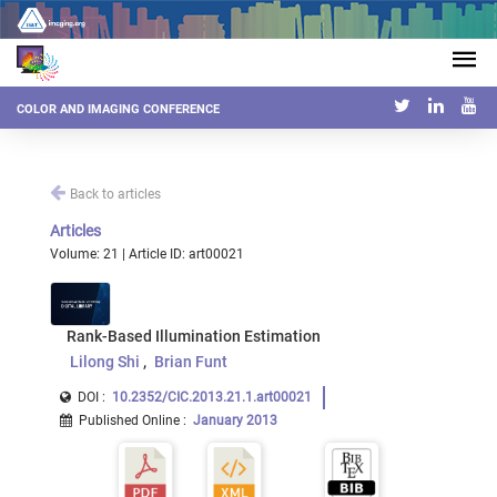
COLOR AND IMAGING CONFERENCE
Back to articles
Articles
Volume: 21 | Article ID: art00021
Rank-Based Illumination Estimation
Lilong Shi
Brian Funt
DOI :
10.2352/CIC.2013.21.1.art00021
Published Online
:
January 2013