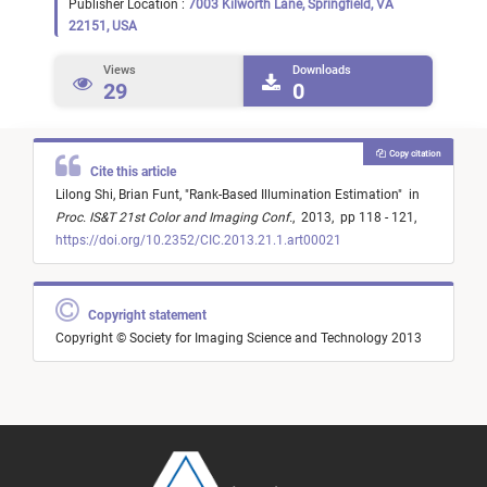
Publisher Location :
7003 Kilworth Lane, Springfield, VA
22151, USA
Views
Downloads
29
0
Copy citation
Cite this article
Lilong Shi,
Brian Funt,
"
Rank-Based Illumination Estimation
"
in
Proc. IS&T 21st Color and Imaging Conf.
,
2013,
pp 118 - 121,
https://doi.org/10.2352/CIC.2013.21.1.art00021
Copyright statement
Copyright © Society for Imaging Science and Technology 2013