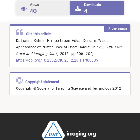
Views
Downloads
40
4
Copy citation
Cite this article
Katharina Kehren,
Philipp Urban,
Edgar Dörsam,
"
Visual
Appearance of Printed Special Effect Colors
"
in
Proc. IS&T 20th
Color and Imaging Conf.
,
2012,
pp 200 - 205,
https://doi.org/10.2352/CIC.2012.20.1.art00035
Copyright statement
Copyright © Society for Imaging Science and Technology 2012