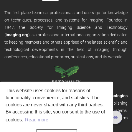
The first place technical professionals and users go for knowledge
on techniques, processes, and systems for imaging. Founded in
1947, the Society for Imaging Science and Technology
(
imaging.org
) is a professional international organization dedicated
to keeping members and others apprised of the latest scientific and
technological developments in the field of imaging through
conferences, educational programs, publications, and its website.
This website uses cookies for reasons of
RVHost is the publishing platform from
River Valley Technologies
functionality, convenience, and statistics. The
Ltd
. It is designed to provide scalable and discoverable publishing
cookies are never shared with any third parties.
solutions. RVHost can seamlessly link to other River Valley systems,
By accessing this site, you consent to the use of
including submission and peer review, production tracking platform
cookies.
Read more
and our automated production systems