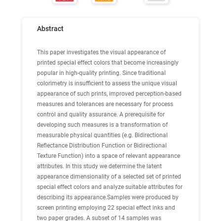
Abstract
This paper investigates the visual appearance of
printed special effect colors that become increasingly
popular in high-quality printing. Since traditional
colorimetry is insufficient to assess the unique visual
appearance of such prints, improved perception-based
measures and tolerances are necessary for process
control and quality assurance. A prerequisite for
developing such measures is a transformation of
measurable physical quantities (e.g. Bidirectional
Reflectance Distribution Function or Bidirectional
Texture Function) into a space of relevant appearance
attributes. In this study we determine the latent
appearance dimensionality of a selected set of printed
special effect colors and analyze suitable attributes for
describing its appearance.Samples were produced by
screen printing employing 22 special effect inks and
two paper grades. A subset of 14 samples was