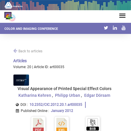
COLOR AND IMAGING CONFERENCE
Back to articles
Articles
Volume: 20 | Article ID: art00035
Visual Appearance of Printed Special Effect Colors
Katharina Kehren
Philipp Urban
Edgar Dörsam
DOI :
10.2352/CIC.2012.20.1.art00035
Published Online
:
January 2012