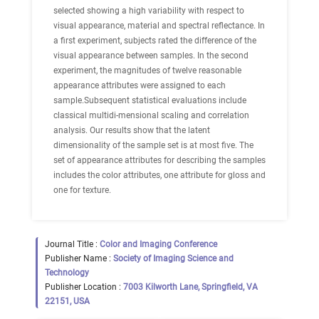
selected showing a high variability with respect to
visual appearance, material and spectral reflectance. In
a first experiment, subjects rated the difference of the
visual appearance between samples. In the second
experiment, the magnitudes of twelve reasonable
appearance attributes were assigned to each
sample.Subsequent statistical evaluations include
classical multidi-mensional scaling and correlation
analysis. Our results show that the latent
dimensionality of the sample set is at most five. The
set of appearance attributes for describing the samples
includes the color attributes, one attribute for gloss and
one for texture.
Journal Title :
Color and Imaging Conference
Publisher Name :
Society of Imaging Science and
Technology
Publisher Location :
7003 Kilworth Lane, Springfield, VA
22151, USA