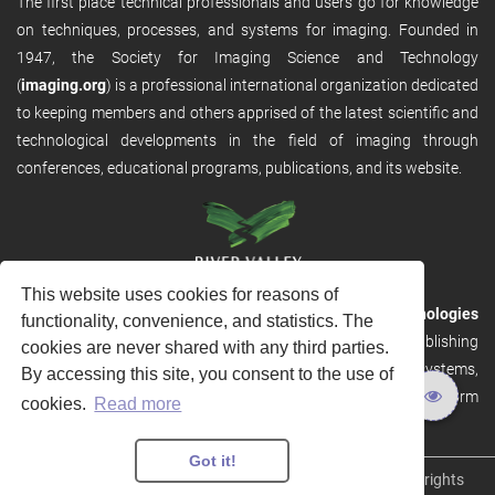
The first place technical professionals and users go for knowledge
on techniques, processes, and systems for imaging. Founded in
1947, the Society for Imaging Science and Technology
(
imaging.org
) is a professional international organization dedicated
to keeping members and others apprised of the latest scientific and
technological developments in the field of imaging through
conferences, educational programs, publications, and its website.
This website uses cookies for reasons of
RVHost is the publishing platform from
River Valley Technologies
functionality, convenience, and statistics. The
Ltd
. It is designed to provide scalable and discoverable publishing
cookies are never shared with any third parties.
solutions. RVHost can seamlessly link to other River Valley systems,
By accessing this site, you consent to the use of
including submission and peer review, production tracking platform
cookies.
Read more
and our automated production systems
Got it!
Copyright © 2026
River Valley Technologies Limited
. All rights