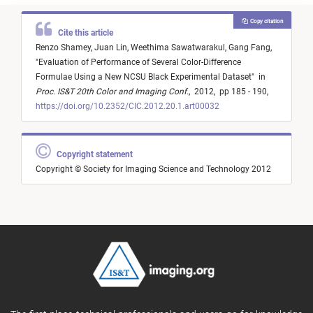
Copy citation
Cite this article
Renzo Shamey,
Juan Lin,
Weethima Sawatwarakul,
Gang Fang,
"
Evaluation of Performance of Several Color-Difference
Formulae Using a New NCSU Black Experimental Dataset
"
in
Proc. IS&T 20th Color and Imaging Conf.
,
2012,
pp 185 - 190,
https://doi.org/10.2352/CIC.2012.20.1.art00032
Copyright statement
Copyright © Society for Imaging Science and Technology 2012