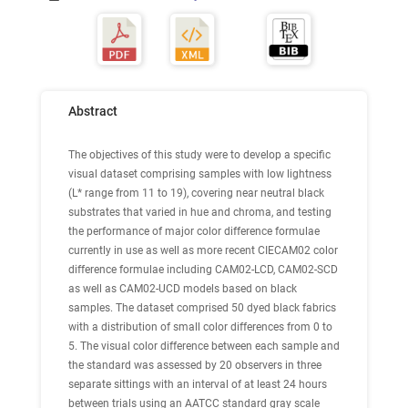
Abstract
The objectives of this study were to develop a specific
visual dataset comprising samples with low lightness
(L* range from 11 to 19), covering near neutral black
substrates that varied in hue and chroma, and testing
the performance of major color difference formulae
currently in use as well as more recent CIECAM02 color
difference formulae including CAM02-LCD, CAM02-SCD
as well as CAM02-UCD models based on black
samples. The dataset comprised 50 dyed black fabrics
with a distribution of small color differences from 0 to
5. The visual color difference between each sample and
the standard was assessed by 20 observers in three
separate sittings with an interval of at least 24 hours
between trials using an AATCC standard gray scale