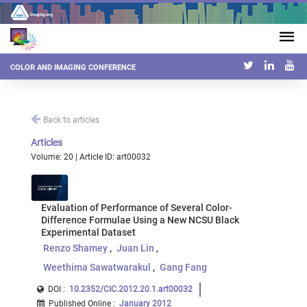
COLOR AND IMAGING CONFERENCE
Back to articles
Articles
Volume: 20 | Article ID: art00032
Evaluation of Performance of Several Color-
Difference Formulae Using a New NCSU Black
Experimental Dataset
Renzo Shamey
Juan Lin
Weethima Sawatwarakul
Gang Fang
DOI :
10.2352/CIC.2012.20.1.art00032
Published Online
:
January 2012