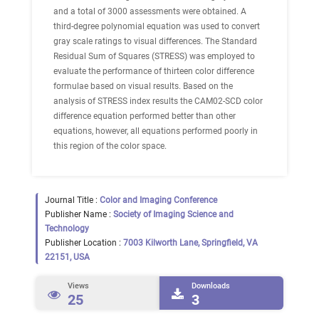
and a total of 3000 assessments were obtained. A
third-degree polynomial equation was used to convert
gray scale ratings to visual differences. The Standard
Residual Sum of Squares (STRESS) was employed to
evaluate the performance of thirteen color difference
formulae based on visual results. Based on the
analysis of STRESS index results the CAM02-SCD color
difference equation performed better than other
equations, however, all equations performed poorly in
this region of the color space.
Journal Title :
Color and Imaging Conference
Publisher Name :
Society of Imaging Science and
Technology
Publisher Location :
7003 Kilworth Lane, Springfield, VA
22151, USA
Views
Downloads
25
3