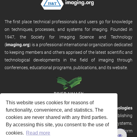
The first place technical professionals and users go for knowledge
on techniques, processes, and systems for imaging. Founded in
1947, the Society for Imaging Science and Technology
(
imaging.org
) is a professional international organization dedicated
to keeping members and others apprised of the latest scientific and
technological developments in the field of imaging through
conferences, educational programs, publications, and its website.
This website uses cookies for reasons of
RVHost is the publishing platform from
River Valley Technologies
functionality, convenience, and statistics. The
Ltd
. It is designed to provide scalable and discoverable publishing
cookies are never shared with any third parties.
solutions. RVHost can seamlessly link to other River Valley systems,
By accessing this site, you consent to the use of
including submission and peer review, production tracking platform
cookies.
Read more