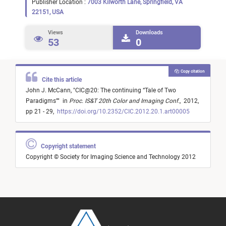
Publisher Location :
7003 Kilworth Lane, Springfield, VA
22151, USA
Views
Downloads
53
0
Copy citation
Cite this article
John J. McCann,
"
CIC@20: The continuing “Tale of Two
Paradigms”
"
in
Proc. IS&T 20th Color and Imaging Conf.
,
2012,
pp 21 - 29,
https://doi.org/10.2352/CIC.2012.20.1.art00005
Copyright statement
Copyright © Society for Imaging Science and Technology 2012