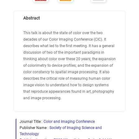
Abstract
This talk is about the state of color over the two
decades of our Color Imaging Conference (CIC). It
describes what led to the first meeting. It has a general
discussion of two of the important paradigms in
thinking about color over these 20 years; the expansion
of colorimetry to device profiles; and the expansion of
color constancy to spatial image processing. It also
describes the critical role of measuring human color
image vision to understand how to design systems
that reproduce appearances found in art, photography
and image processing.
Journal Title :
Color and Imaging Conference
Publisher Name :
Society of Imaging Science and
Technology