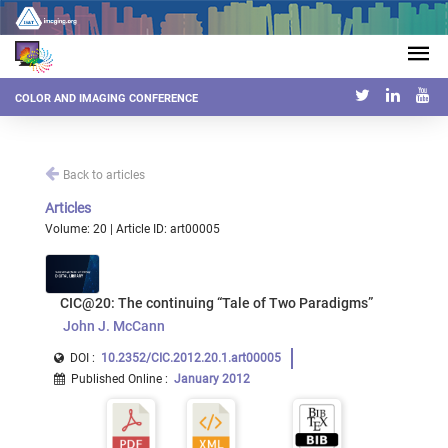
COLOR AND IMAGING CONFERENCE
Back to articles
Articles
Volume: 20 | Article ID: art00005
CIC@20: The continuing “Tale of Two Paradigms”
John J. McCann
DOI :
10.2352/CIC.2012.20.1.art00005
Published Online
:
January 2012