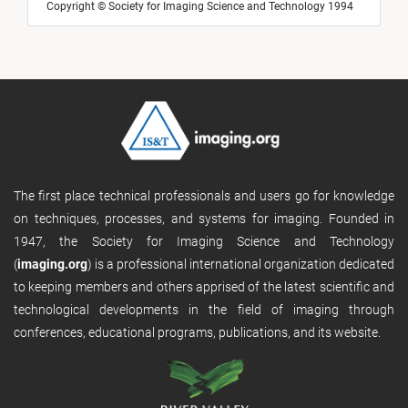
Copyright © Society for Imaging Science and Technology 1994
The first place technical professionals and users go for knowledge
on techniques, processes, and systems for imaging. Founded in
1947, the Society for Imaging Science and Technology
(
imaging.org
) is a professional international organization dedicated
to keeping members and others apprised of the latest scientific and
technological developments in the field of imaging through
conferences, educational programs, publications, and its website.