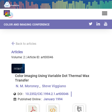
COLOR AND IMAGING CONFERENCE
Back to articles
Articles
Volume: 2 | Article ID: art00046
Color Imaging Using Variable Dot Thermal Wax
Transfer
N. M. Moroney
Steve Viggiano
DOI :
10.2352/CIC.1994.2.1.art00046
Published Online
:
January 1994