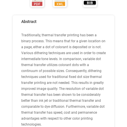
Abstract
Traditionally, thermal transfer printing has been a
binary process. This means that for a given location on
a page, either a dot of colorant is deposited or is not.
Various dithering techniques are used in order to create
intermediate tone levels. In comparison, variable dot
thermal transfer utilizes colorant dots with a
continuum of possible sizes. Consequently, dithering
techniques used for traditional fixed dot size thermal
transfer printing are not needed. This results in greatly
improved image quality. The resolution of variable dot
thermal transfer has been shown to be considerably
better than ink jet or traditional thermal transfer and
comparable to dye diffusion. Furthermore, variable dot
thermal transfer has speed, cost and permanence
advantages with respect to other color printing
technologies.