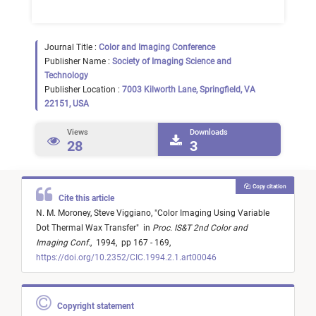
Journal Title :
Color and Imaging Conference
Publisher Name :
Society of Imaging Science and
Technology
Publisher Location :
7003 Kilworth Lane, Springfield, VA
22151, USA
Views
Downloads
28
3
Copy citation
Cite this article
N. M. Moroney,
Steve Viggiano,
"
Color Imaging Using Variable
Dot Thermal Wax Transfer
"
in
Proc. IS&T 2nd Color and
Imaging Conf.
,
1994,
pp 167 - 169,
https://doi.org/10.2352/CIC.1994.2.1.art00046
Copyright statement