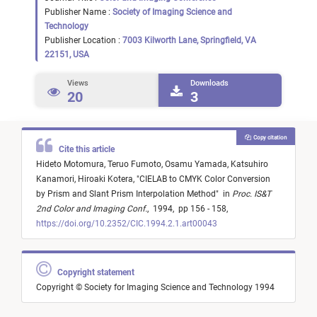
Publisher Name :
Society of Imaging Science and
Technology
Publisher Location :
7003 Kilworth Lane, Springfield, VA
22151, USA
Views
Downloads
20
3
Copy citation
Cite this article
Hideto Motomura,
Teruo Fumoto,
Osamu Yamada,
Katsuhiro
Kanamori,
Hiroaki Kotera,
"
CIELAB to CMYK Color Conversion
by Prism and Slant Prism Interpolation Method
"
in
Proc. IS&T
2nd Color and Imaging Conf.
,
1994,
pp 156 - 158,
https://doi.org/10.2352/CIC.1994.2.1.art00043
Copyright statement
Copyright © Society for Imaging Science and Technology 1994