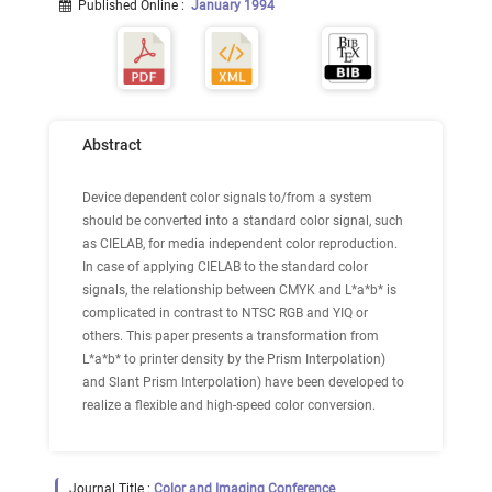
Published Online
:
January 1994
Abstract
Device dependent color signals to/from a system
should be converted into a standard color signal, such
as CIELAB, for media independent color reproduction.
In case of applying CIELAB to the standard color
signals, the relationship between CMYK and L*a*b* is
complicated in contrast to NTSC RGB and YIQ or
others. This paper presents a transformation from
L*a*b* to printer density by the Prism Interpolation)
and Slant Prism Interpolation) have been developed to
realize a flexible and high-speed color conversion.
Journal Title :
Color and Imaging Conference