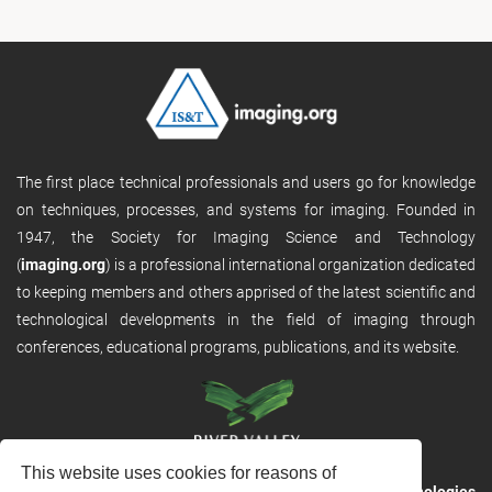
The first place technical professionals and users go for knowledge
on techniques, processes, and systems for imaging. Founded in
1947, the Society for Imaging Science and Technology
(
imaging.org
) is a professional international organization dedicated
to keeping members and others apprised of the latest scientific and
technological developments in the field of imaging through
conferences, educational programs, publications, and its website.
This website uses cookies for reasons of