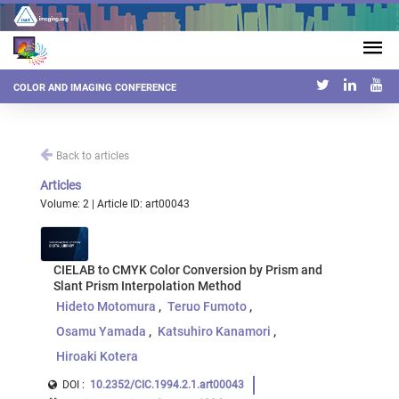
COLOR AND IMAGING CONFERENCE
Back to articles
Articles
Volume: 2 | Article ID: art00043
CIELAB to CMYK Color Conversion by Prism and
Slant Prism Interpolation Method
Hideto Motomura
Teruo Fumoto
Osamu Yamada
Katsuhiro Kanamori
Hiroaki Kotera
DOI :
10.2352/CIC.1994.2.1.art00043