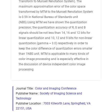
Transform to Munsell Renotation System). The
maximum approximation error of the color space
transformed by MTM to the Munsell Renotation System
is 0.59 in National Bureau of Standards unit
(NBS).Using MTM we have shown the quantization
precision; the quantization accuracy of R, G and B
signals should be not less than 14, 16 and 12 bits for
linear quantization and 10, 12 and 9 bits for non-linear
quantization (gamma = 3.0) respectively in order to
keep the color difference of quantization errors smaller
than 1NBS unit. MTM is applicable to many kinds of
color image processing and is especially effective in
the discussion of device independent color image
processing.
Journal Title :
Color and Imaging Conference
Publisher Name :
Society of Imaging Science and
Technology
Publisher Location :
7003 Kilworth Lane, Springfield, VA
22151, USA