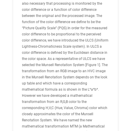
also necessary that processing is monitored by the
color difference or a function of color difference
between the original and the processed image. The
function of the color difference we define to be the
“Picture Quality Scale” (PQS).In order for the measured
color difference to be proportional to the perceived
color difference, we have introduced the ULCS (Uniform
Lightness-Chromaticness Scale system). In ULCS a
color difference is defined by the Euclidean distance in
the color space. As a representative of ULCS we have
selected the Munsell Renotation System [Figure 1]. The
transformation from an RGB image to an HVC image
in the Munsell Renotation System depends on the look
up table and which have a corresponding
mathematical formula as is shown in the L*a*b*.
However we have developed a mathematical
transformation from an R,G,B color to the
corresponding H,V,C (Hue, Value, Chroma) color which
closely approximates the color of the Munsell
Renotation System. We have named the new
mathematical transformation MTM (a Mathematical