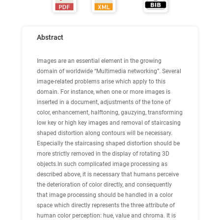
Abstract
Images are an essential element in the growing
domain of worldwide “Multimedia networking”. Several
image-related problems arise which apply to this
domain. For instance, when one or more images is
inserted in a document, adjustments of the tone of
color, enhancement, halftoning, gauzying, transforming
low key or high key images and removal of staircasing
shaped distortion along contours will be necessary.
Especially the staircasing shaped distortion should be
more strictly removed in the display of rotating 3D
objects.In such complicated image processing as
described above, it is necessary that humans perceive
the deterioration of color directly, and consequently
that image processing should be handled in a color
space which directly represents the three attribute of
human color perception: hue, value and chroma. It is