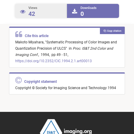
Views
Downloads
42
0
Copy citation
Cite this article
Makoto Miyahara,
"
Systematic Processing of Color Images and
Quantization Precision of ULCS
"
in
Proc. IS&T 2nd Color and
Imaging Conf.
,
1994,
pp 49 - 51,
https://doi.org/10.2352/CIC.1994.2.1.art00013
Copyright statement
Copyright © Society for Imaging Science and Technology 1994