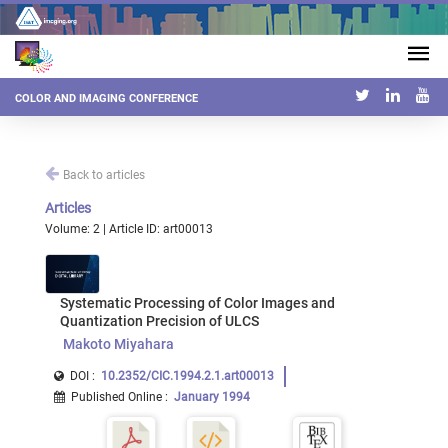
COLOR AND IMAGING CONFERENCE
Back to articles
Articles
Volume: 2 | Article ID: art00013
Systematic Processing of Color Images and
Quantization Precision of ULCS
Makoto Miyahara
DOI :
10.2352/CIC.1994.2.1.art00013
Published Online
:
January 1994