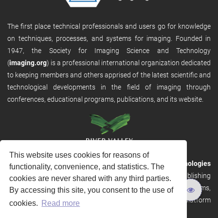
The first place technical professionals and users go for knowledge
on techniques, processes, and systems for imaging. Founded in
1947, the Society for Imaging Science and Technology
(
imaging.org
) is a professional international organization dedicated
to keeping members and others apprised of the latest scientific and
technological developments in the field of imaging through
conferences, educational programs, publications, and its website.
This website uses cookies for reasons of
RVHost is the publishing platform from
River Valley Technologies
functionality, convenience, and statistics. The
Ltd
. It is designed to provide scalable and discoverable publishing
cookies are never shared with any third parties.
solutions. RVHost can seamlessly link to other River Valley systems,
By accessing this site, you consent to the use of
including submission and peer review, production tracking platform
cookies.
Read more
and our automated production systems