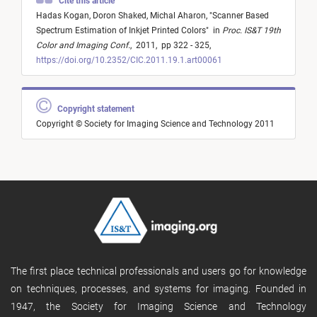
Cite this article
Hadas Kogan,
Doron Shaked,
Michal Aharon,
"
Scanner Based
Spectrum Estimation of Inkjet Printed Colors
"
in
Proc. IS&T 19th
Color and Imaging Conf.
,
2011,
pp 322 - 325,
https://doi.org/10.2352/CIC.2011.19.1.art00061
Copyright statement
Copyright © Society for Imaging Science and Technology 2011
The first place technical professionals and users go for knowledge
on techniques, processes, and systems for imaging. Founded in
1947, the Society for Imaging Science and Technology