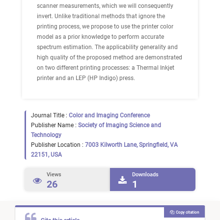
scanner measurements, which we will consequently
invert. Unlike traditional methods that ignore the
printing process, we propose to use the printer color
model as a prior knowledge to perform accurate
spectrum estimation. The applicability generality and
high quality of the proposed method are demonstrated
on two different printing processes: a Thermal Inkjet
printer and an LEP (HP Indigo) press.
Journal Title :
Color and Imaging Conference
Publisher Name :
Society of Imaging Science and
Technology
Publisher Location :
7003 Kilworth Lane, Springfield, VA
22151, USA
Views
Downloads
26
1
Copy citation