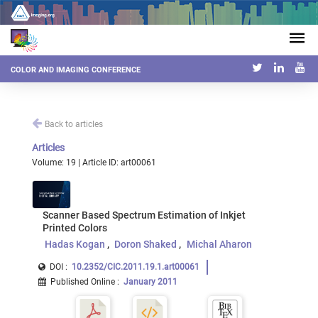
COLOR AND IMAGING CONFERENCE
Back to articles
Articles
Volume: 19 | Article ID: art00061
Scanner Based Spectrum Estimation of Inkjet
Printed Colors
Hadas Kogan
Doron Shaked
Michal Aharon
DOI :
10.2352/CIC.2011.19.1.art00061
Published Online
:
January 2011