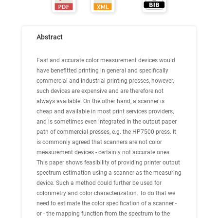
Abstract
Fast and accurate color measurement devices would
have benefitted printing in general and specifically
commercial and industrial printing presses, however,
such devices are expensive and are therefore not
always available. On the other hand, a scanner is
cheap and available in most print services providers,
and is sometimes even integrated in the output paper
path of commercial presses, e.g. the HP7500 press. It
is commonly agreed that scanners are not color
measurement devices - certainly not accurate ones.
This paper shows feasibility of providing printer output
spectrum estimation using a scanner as the measuring
device. Such a method could further be used for
colorimetry and color characterization. To do that we
need to estimate the color specification of a scanner -
or - the mapping function from the spectrum to the