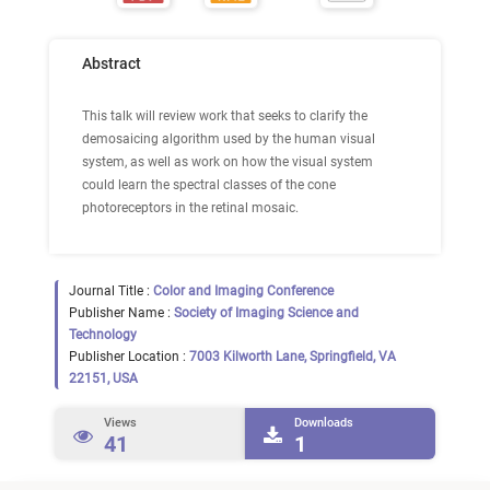
Abstract
This talk will review work that seeks to clarify the
demosaicing algorithm used by the human visual
system, as well as work on how the visual system
could learn the spectral classes of the cone
photoreceptors in the retinal mosaic.
Journal Title :
Color and Imaging Conference
Publisher Name :
Society of Imaging Science and
Technology
Publisher Location :
7003 Kilworth Lane, Springfield, VA
22151, USA
Views
Downloads
41
1