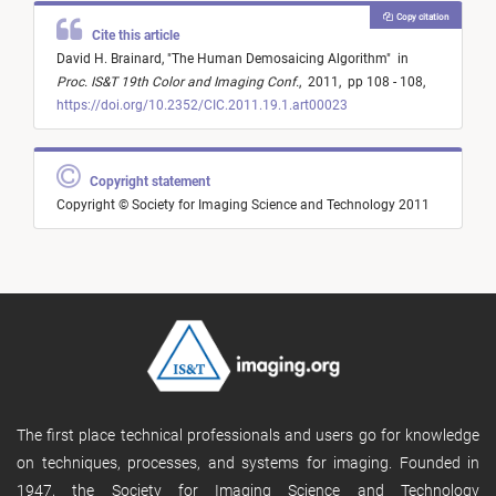
Copy citation
Cite this article
David H. Brainard,
"
The Human Demosaicing Algorithm
"
in
Proc. IS&T 19th Color and Imaging Conf.
,
2011,
pp 108 - 108,
https://doi.org/10.2352/CIC.2011.19.1.art00023
Copyright statement
Copyright © Society for Imaging Science and Technology 2011
The first place technical professionals and users go for knowledge
on techniques, processes, and systems for imaging. Founded in
1947, the Society for Imaging Science and Technology