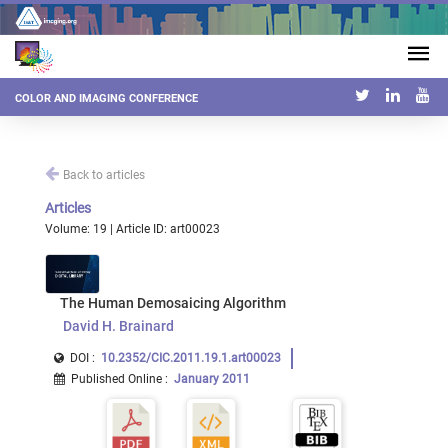
COLOR AND IMAGING CONFERENCE
Back to articles
Articles
Volume: 19 | Article ID: art00023
The Human Demosaicing Algorithm
David H. Brainard
DOI :
10.2352/CIC.2011.19.1.art00023
Published Online
:
January 2011