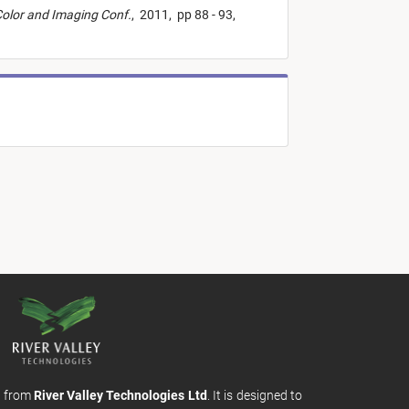
Color and Imaging Conf.
,
2011,
pp 88 - 93,
m from
River Valley Technologies Ltd
. It is designed to