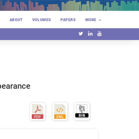
E
ABOUT
VOLUMES
PAPERS
MORE
ppearance