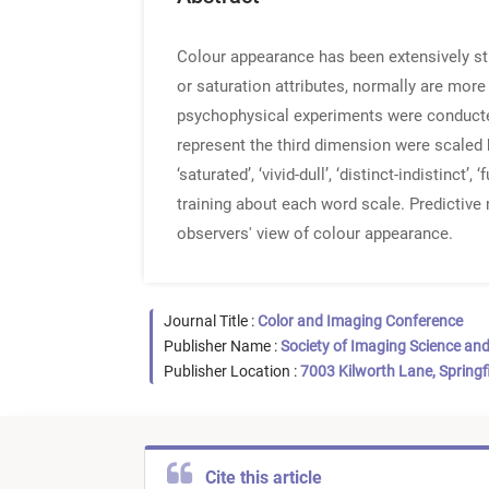
Colour appearance has been extensively st
or saturation attributes, normally are mor
psychophysical experiments were conducted
represent the third dimension were scaled by ob
‘saturated’, ‘vivid-dull’, ‘distinct-indistinct
training about each word scale. Predictive 
observers' view of colour appearance.
Journal Title :
Color and Imaging Conference
Publisher Name :
Society of Imaging Science an
Publisher Location :
7003 Kilworth Lane, Springf
Cite this article