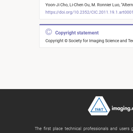
Yoon-Ji Cho,
Li-Chen Ou,
M. Ronnier Luo,
"
Alter
https://doi.org/10.2352/CIC.2011.19.1.art000
Copyright statement
Copyright © Society for Imaging Science and T
The first place technical professionals and users