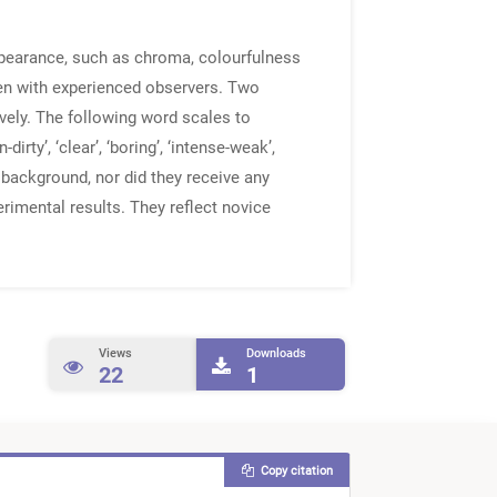
ppearance, such as chroma, colourfulness
ven with experienced observers. Two
ely. The following word scales to
dirty’, ‘clear’, ‘boring’, ‘intense-weak’,
ence background, nor did they receive any
rimental results. They reflect novice
Views
Downloads
22
1
Copy citation