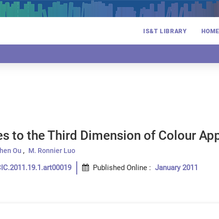
IS&T LIBRARY
HOM
es to the Third Dimension of Colour A
Chen Ou
M. Ronnier Luo
IC.2011.19.1.art00019
Published Online
:
January 2011