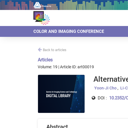
COLOR AND IMAGING CONFERENCE
Back to articles
Articles
Volume: 19 | Article ID: art00019
Alternativ
Yoon-Ji Cho
Li-
DOI :
10.2352/C
Abstract