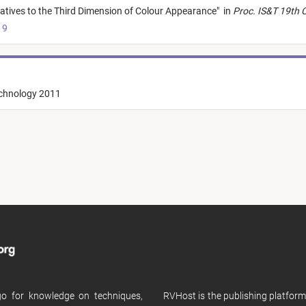
natives to the Third Dimension of Colour Appearance
"
in
Proc. IS&T 19th 
19
echnology 2011
 go for knowledge on techniques,
RVHost is the publishing platfor