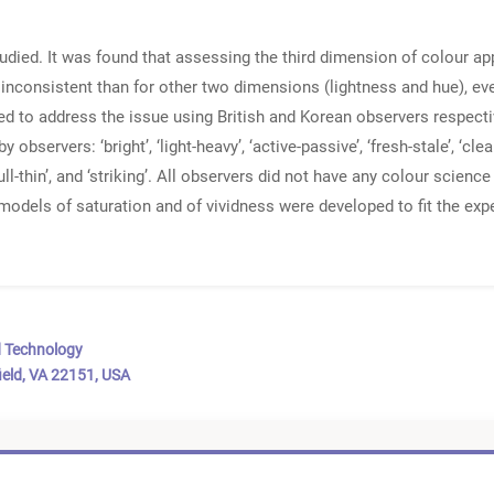
udied. It was found that assessing the third dimension of colour a
e inconsistent than for other two dimensions (lightness and hue), e
 to address the issue using British and Korean observers respectiv
servers: ‘bright’, ‘light-heavy’, ‘active-passive’, ‘fresh-stale’, ‘clean-
’, ‘full-thin’, and ‘striking’. All observers did not have any colour sci
models of saturation and of vividness were developed to fit the expe
d Technology
ield, VA 22151, USA