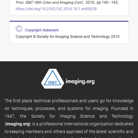
Proc. IS&T 18th Color and Imaging Conf.
,
2010,
pp 160 - 165,
https://doi.org/10.2352/CIC.2010.18.1.art00028
Copyright statement
Copyright © Society for Imaging Science and Technology 2010
The first place technical professionals and users go for knowledge
on techniques, processes, and systems for imaging. Founded in
1947, the Society for Imaging Science and Technology
(
imaging.org
) is a professional international organization dedicated
to keeping members and others apprised of the latest scientific and