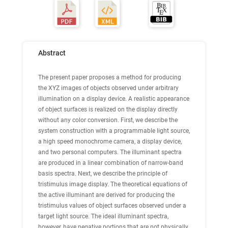
Abstract
The present paper proposes a method for producing
the XYZ images of objects observed under arbitrary
illumination on a display device. A realistic appearance
of object surfaces is realized on the display directly
without any color conversion. First, we describe the
system construction with a programmable light source,
a high speed monochrome camera, a display device,
and two personal computers. The illuminant spectra
are produced in a linear combination of narrow-band
basis spectra. Next, we describe the principle of
tristimulus image display. The theoretical equations of
the active illuminant are derived for producing the
tristimulus values of object surfaces observed under a
target light source. The ideal illuminant spectra,
however, have negative portions that are not physically