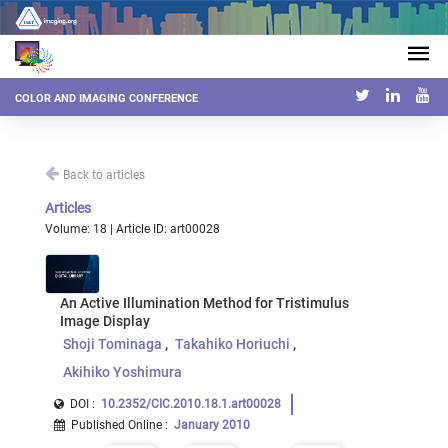
COLOR AND IMAGING CONFERENCE
Back to articles
Articles
Volume: 18 | Article ID: art00028
An Active Illumination Method for Tristimulus
Image Display
Shoji Tominaga
Takahiko Horiuchi
Akihiko Yoshimura
DOI :
10.2352/CIC.2010.18.1.art00028
Published Online
:
January 2010