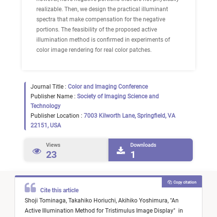
realizable. Then, we design the practical illuminant
spectra that make compensation for the negative
portions. The feasibility of the proposed active
illumination method is confirmed in experiments of
color image rendering for real color patches.
Journal Title :
Color and Imaging Conference
Publisher Name :
Society of Imaging Science and
Technology
Publisher Location :
7003 Kilworth Lane, Springfield, VA
22151, USA
Views
Downloads
23
1
Copy citation
Cite this article
Shoji Tominaga,
Takahiko Horiuchi,
Akihiko Yoshimura,
"
An
Active Illumination Method for Tristimulus Image Display
"
in