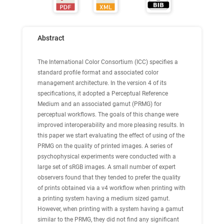
Abstract
The International Color Consortium (ICC) specifies a
standard profile format and associated color
management architecture. In the version 4 of its
specifications, it adopted a Perceptual Reference
Medium and an associated gamut (PRMG) for
perceptual workflows. The goals of this change were
improved interoperability and more pleasing results. In
this paper we start evaluating the effect of using of the
PRMG on the quality of printed images. A series of
psychophysical experiments were conducted with a
large set of sRGB images. A small number of expert
observers found that they tended to prefer the quality
of prints obtained via a v4 workflow when printing with
a printing system having a medium sized gamut.
However, when printing with a system having a gamut
similar to the PRMG, they did not find any significant