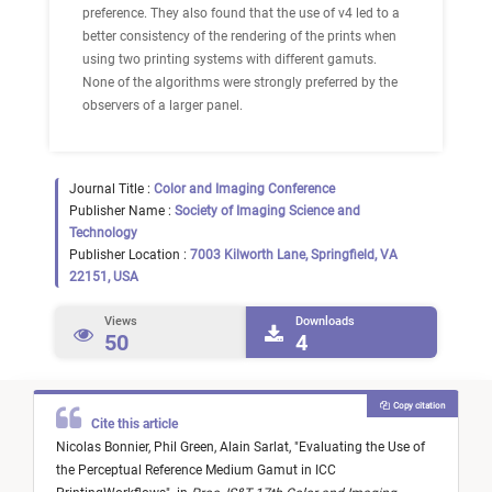
preference. They also found that the use of v4 led to a
better consistency of the rendering of the prints when
using two printing systems with different gamuts.
None of the algorithms were strongly preferred by the
observers of a larger panel.
Journal Title :
Color and Imaging Conference
Publisher Name :
Society of Imaging Science and
Technology
Publisher Location :
7003 Kilworth Lane, Springfield, VA
22151, USA
Views
Downloads
50
4
Copy citation
Cite this article
Nicolas Bonnier,
Phil Green,
Alain Sarlat,
"
Evaluating the Use of
the Perceptual Reference Medium Gamut in ICC