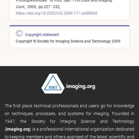
PrintingWorkflows
"
in
Proc. IS&T 17th Color and Imaging
Conf.
,
2009,
pp 227 - 232,
https://doi.org/10.2352/CIC.2009.17.1.art00042
Copyright statement
Copyright © Society for Imaging Science and Technology 2009
The first place technical professionals and users go for knowledge
on techniques, processes, and systems for imaging. Founded in
1947, the Society for Imaging Science and Technology
(
imaging.org
) is a professional international organization dedicated
to keeping members and others apprised of the latest scientific and