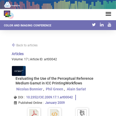
COLOR AND IMAGING CONFERENCE
Back to articles
Articles
Volume: 17 | Article ID: art00042
Evaluating the Use of the Perceptual Reference
Medium Gamut in ICC PrintingWorkflows
Nicolas Bonnier
Phil Green
Alain Sarlat
DOI :
10.2352/CIC.2009.17.1.art00042
Published Online
:
January 2009