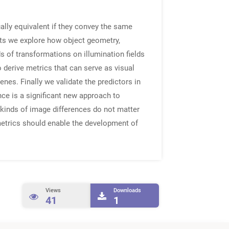
ally equivalent if they convey the same
ents we explore how object geometry,
ds of transformations on illumination fields
 derive metrics that can serve as visual
nes. Finally we validate the predictors in
nce is a significant new approach to
 kinds of image differences do not matter
metrics should enable the development of
Views
Downloads
41
1