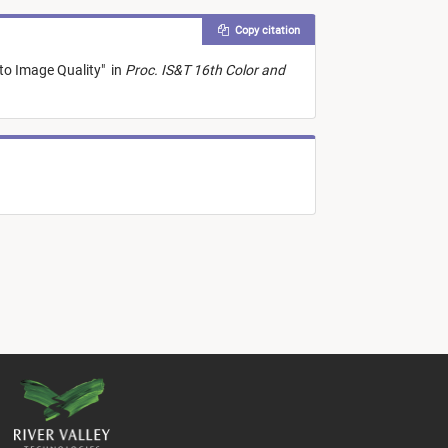
Copy citation
to Image Quality
"
in
Proc. IS&T 16th Color and