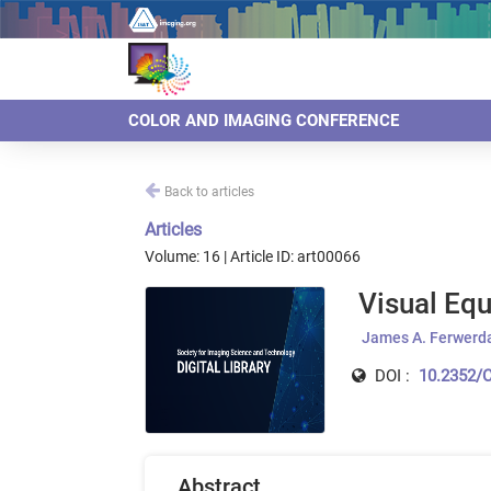
COLOR AND IMAGING CONFERENCE
Back to articles
Articles
Volume: 16 | Article ID: art00066
Visual Equ
James A. Ferwerd
DOI :
10.2352/C
Abstract