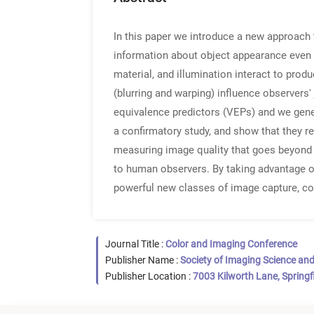
In this paper we introduce a new approach 
information about object appearance even i
material, and illumination interact to prod
(blurring and warping) influence observers'
equivalence predictors (VEPs) and we gener
a confirmatory study, and show that they re
measuring image quality that goes beyond e
to human observers. By taking advantage of
powerful new classes of image capture, co
Journal Title :
Color and Imaging Conference
Publisher Name :
Society of Imaging Science an
Publisher Location :
7003 Kilworth Lane, Springf