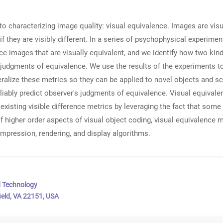
to characterizing image quality: visual equivalence. Images are visu
f they are visibly different. In a series of psychophysical experim
uce images that are visually equivalent, and we identify how two kin
 judgments of equivalence. We use the results of the experiments to
alize these metrics so they can be applied to novel objects and sce
liably predict observer's judgments of equivalence. Visual equivale
xisting visible difference metrics by leveraging the fact that some
 higher order aspects of visual object coding, visual equivalence 
mpression, rendering, and display algorithms.
d Technology
ield, VA 22151, USA