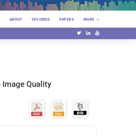
E
ABOUT
VOLUMES
PAPERS
MORE
 Image Quality