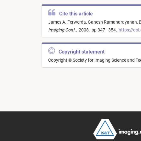
Cite this article
James A. Ferwerda,
Ganesh Ramanarayanan,
B
Imaging Conf.
,
2008,
pp 347 - 354,
https://doi
Copyright statement
Copyright © Society for Imaging Science and T