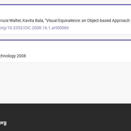
ruce Walter,
Kavita Bala,
"
Visual Equivalence: an Object-based Approach 
.org/10.2352/CIC.2008.16.1.art00066
echnology 2008