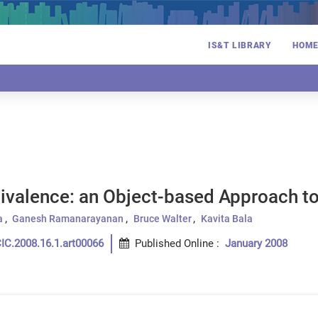
IS&T LIBRARY
HOM
ivalence: an Object-based Approach to
a
Ganesh Ramanarayanan
Bruce Walter
Kavita Bala
IC.2008.16.1.art00066
Published Online
:
January 2008