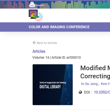
COLOR AND IMAGING CONFERENCE
Back to articles
Articles
Volume: 16 | Article ID: art00010
Modified M
Correcting
In-Su Jang
Kee-H
DOI :
10.2352/C