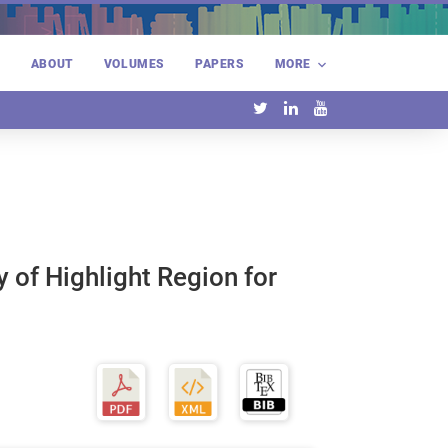
E
ABOUT
VOLUMES
PAPERS
MORE
 of Highlight Region for