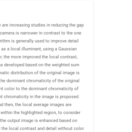
 are increasing studies in reducing the gap
camera is narrower in contrast to the one
rithm is generally used to improve detail
 as a local illuminant, using a Gaussian
er, the more improved the local contrast,
m was developed based on the weighted sum
atic distribution of the original image is
the dominant chromaticity of the original
nt color to the dominant chromaticity of
nt chromaticity in the image is proposed.
And then, the local average images are
within the highlighted region, to consider
of the output image is enhanced based on
the local contrast and detail without color