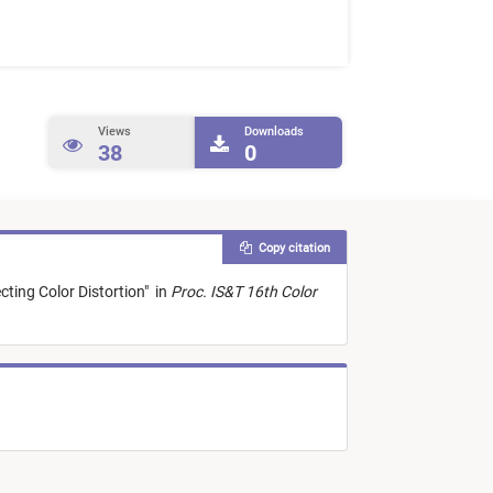
Views
Downloads
38
0
Copy citation
cting Color Distortion
"
in
Proc. IS&T 16th Color