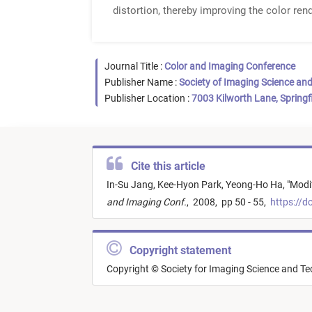
distortion, thereby improving the color rend
Journal Title :
Color and Imaging Conference
Publisher Name :
Society of Imaging Science an
Publisher Location :
7003 Kilworth Lane, Springf
Cite this article
In-Su Jang,
Kee-Hyon Park,
Yeong-Ho Ha,
"
Modif
and Imaging Conf.
,
2008,
pp 50 - 55,
https://d
Copyright statement
Copyright © Society for Imaging Science and T