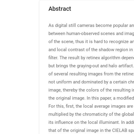
Abstract
As digital still cameras become popular an
between human-observed scenes and images 
of the scene, thus it is hard to recognize 
and local contrast of the shadow region in 
filter. The result by retinex algorithm depe
but brings the graying-out and halo artifac
of several resulting images from the retine
not uniform and dominated by a certain chr
image, thereby the colors of the resulting
the original image. In this paper, a modifi
For this, first, the local average images a
multiplied by the chromaticity of the globa
its influence on the local illuminant. In a
that of the original image in the CIELAB s