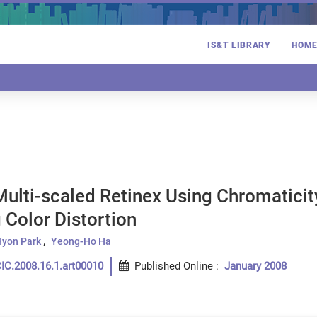
IS&T LIBRARY
HOM
ulti-scaled Retinex Using Chromaticity
 Color Distortion
yon Park
Yeong-Ho Ha
IC.2008.16.1.art00010
Published Online
:
January 2008