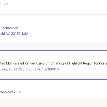
ition.
d Technology
ield, VA 22151, USA
ied Multi-scaled Retinex Using Chromaticity of Highlight Region for Corre
oi.org/10.2352/CIC.2008.16.1.art00010
echnology 2008