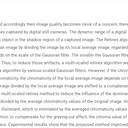
d accordingly their image quality becomes more of a concern, there
captured by digital still cameras. The dynamic range of a digital 
an object in the shadow region of a captured image. The Retinex algo
an image by dividing the image by its local average image, regarded
nds on the scale of the Gaussian filter. The smaller the Gaussian filt
t. Thus, to reduce those artifacts, a multi-scaled retinex algorith
x algorithm by various-scaled Gaussian filters. However, if the chrom
omaticity, the chromaticity of the local average image depends on 
 image divided by the local average image are shifted to a compleme
ed multi-scaled retinex method to reduce the influence of the domina
re divided by the average chromaticity values of the original image. 
l illuminant, which is estimated by the averaged chromaticity values 
ddition, to compensate for the graying-out effect, the chroma value 
pace. Experimental results show that the proposed method improved 