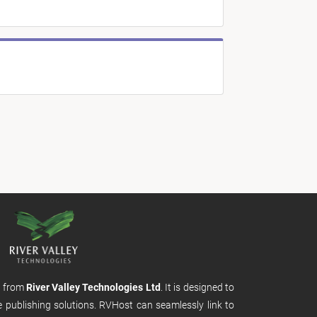
m from
River Valley Technologies Ltd
. It is designed to
e publishing solutions. RVHost can seamlessly link to