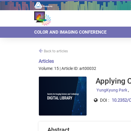
COLOR AND IMAGING CONFERENCE
Back to articles
Articles
Volume: 15 | Article ID: art00032
Applying 
YungKyung Park
DOI :
10.2352/C
Abstract