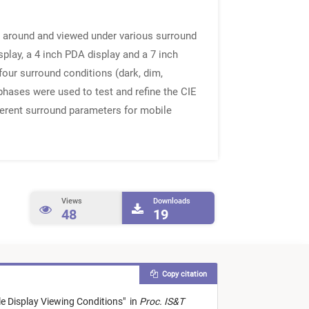
d around and viewed under various surround
lay, a 4 inch PDA display and a 7 inch
our surround conditions (dark, dim,
 phases were used to test and refine the CIE
ferent surround parameters for mobile
Views
Downloads
48
19
Copy citation
e Display Viewing Conditions
"
in
Proc. IS&T