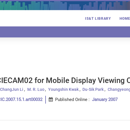
IS&T LIBRARY
HOM
CIECAM02 for Mobile Display Viewing 
ChangJun Li
M. R. Luo
Youngshin Kwak
Du-Sik Park
Changyeong
IC.2007.15.1.art00032
Published Online
:
January 2007