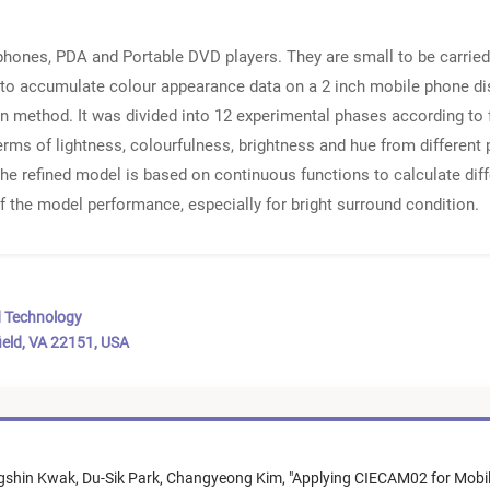
 phones, PDA and Portable DVD players. They are small to be carrie
to accumulate colour appearance data on a 2 inch mobile phone disp
 method. It was divided into 12 experimental phases according to f
 terms of lightness, colourfulness, brightness and hue from different
e refined model is based on continuous functions to calculate dif
 the model performance, especially for bright surround condition.
d Technology
ield, VA 22151, USA
gshin Kwak,
Du-Sik Park,
Changyeong Kim,
"
Applying CIECAM02 for Mobil