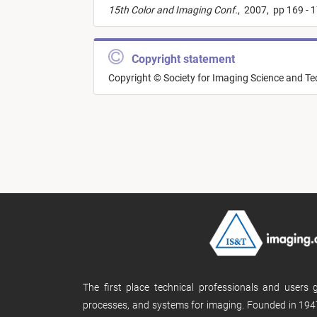
15th Color and Imaging Conf.
,
2007,
pp 169 - 
Copyright statement
Copyright © Society for Imaging Science and T
The first place technical professionals and users
processes, and systems for imaging. Founded in 1947