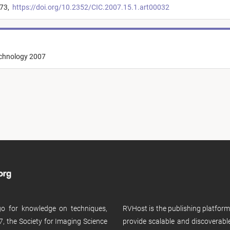
173,
https://doi.org/10.2352/CIC.2007.15.1.art00032
echnology 2007
 go for knowledge on techniques,
RVHost is the publishing platfor
, the Society for Imaging Science
provide scalable and discoverabl