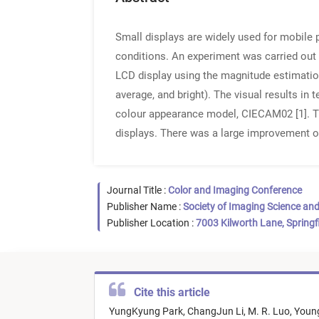
Small displays are widely used for mobile
conditions. An experiment was carried out 
LCD display using the magnitude estimation
average, and bright). The visual results in
colour appearance model, CIECAM02 [1]. Th
displays. There was a large improvement of
Journal Title :
Color and Imaging Conference
Publisher Name :
Society of Imaging Science an
Publisher Location :
7003 Kilworth Lane, Springf
Cite this article
YungKyung Park,
ChangJun Li,
M. R. Luo,
Youn