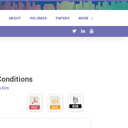
E
ABOUT
VOLUMES
PAPERS
MORE
Conditions
 Kim