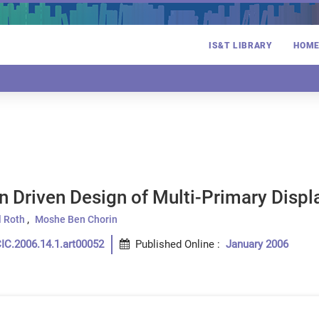
IS&T LIBRARY
HOM
n Driven Design of Multi-Primary Displ
 Roth
Moshe Ben Chorin
IC.2006.14.1.art00052
Published Online
:
January 2006