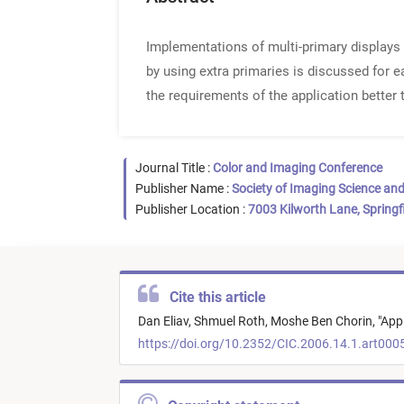
Implementations of multi-primary displays 
by using extra primaries is discussed for e
the requirements of the application better
Journal Title :
Color and Imaging Conference
Publisher Name :
Society of Imaging Science an
Publisher Location :
7003 Kilworth Lane, Springf
Cite this article
Dan Eliav,
Shmuel Roth,
Moshe Ben Chorin,
"
Appl
https://doi.org/10.2352/CIC.2006.14.1.art000