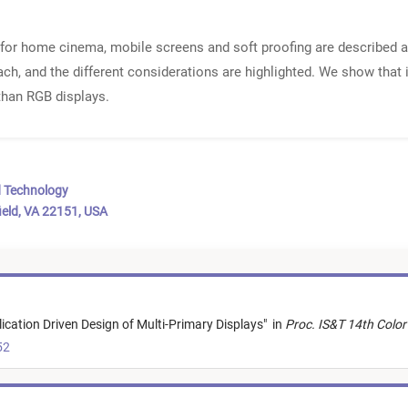
for home cinema, mobile screens and soft proofing are described an
ach, and the different considerations are highlighted. We show that i
 than RGB displays.
d Technology
ield, VA 22151, USA
ication Driven Design of Multi-Primary Displays
"
in
Proc. IS&T 14th Colo
52