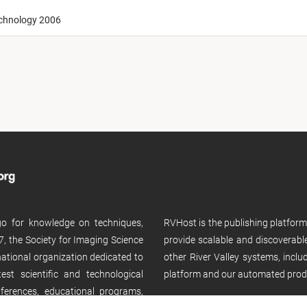
echnology 2006
 go for knowledge on techniques,
RVHost is the publishing platfor
, the Society for Imaging Science
provide scalable and discoverabl
rnational organization dedicated to
other River Valley systems, incl
st scientific and technological
platform and our automated prod
ferences, educational programs,