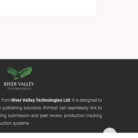
m from
River Valley Technologies Ltd
. It is designed to
e publishing solutions. RVHost can seamlessly link to
uding submission and peer review, production tracking
uction systems