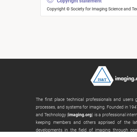
Copyright statement
Copyright © Society for Imaging Science and T
The first place technical professionals and users
processes, and systems for imaging. Founded in 1947
and Technology (
imaging.org
) is a professional inte
keeping members and others apprised of the late
developments in the field of imaging through con