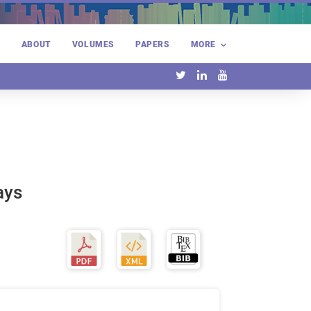
E
ABOUT
VOLUMES
PAPERS
MORE
ays