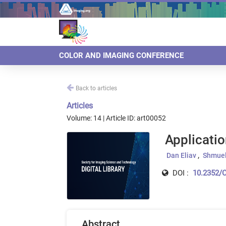
COLOR AND IMAGING CONFERENCE
Back to articles
Articles
Volume: 14 | Article ID: art00052
Applicatio
Dan Eliav
Shmuel
DOI :
10.2352/C
Abstract