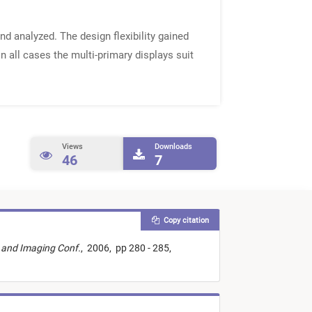
d analyzed. The design flexibility gained
n all cases the multi-primary displays suit
Views
Downloads
46
7
Copy citation
r and Imaging Conf.
,
2006,
pp 280 - 285,