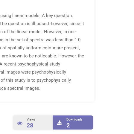
 using linear models. A key question,
he question is ill-posed, however, since it
n of the linear model. However, in one
e in the set of spectra was less than 1.0
 of spatially uniform colour are present,
s are known to be noticeable. However, the
. A recent psychophysical study
ural images were psychophysically
 of this study is to psychophysically
duce spectral images.
Views
Downloads
28
2