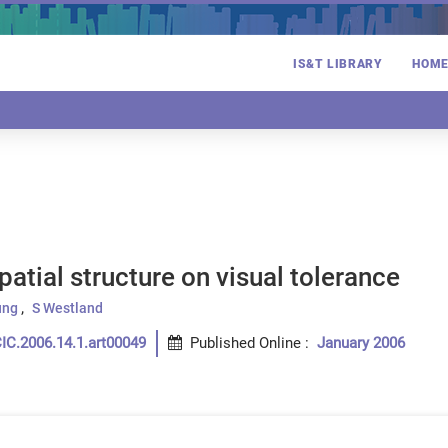
IS&T LIBRARY
HOM
spatial structure on visual tolerance
ung
S Westland
IC.2006.14.1.art00049
Published Online
:
January 2006