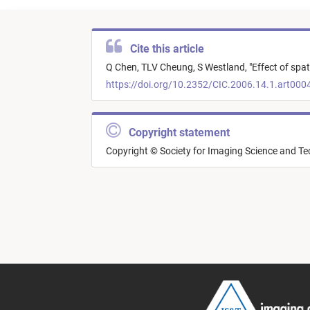
Cite this article
Q Chen,
TLV Cheung,
S Westland,
"
Effect of spat
https://doi.org/10.2352/CIC.2006.14.1.art000
Copyright statement
Copyright © Society for Imaging Science and T