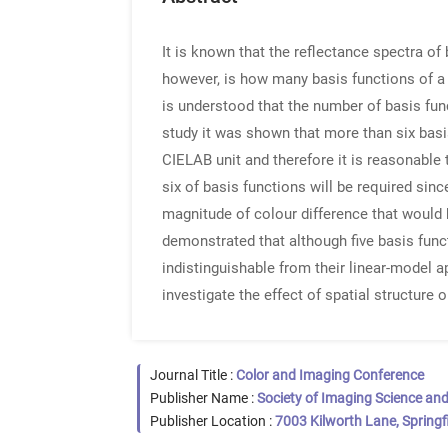
It is known that the reflectance spectra o
however, is how many basis functions of a l
is understood that the number of basis fun
study it was shown that more than six basis
CIELAB unit and therefore it is reasonable 
six of basis functions will be required si
magnitude of colour difference that would 
demonstrated that although five basis func
indistinguishable from their linear-model a
investigate the effect of spatial structure
Journal Title :
Color and Imaging Conference
Publisher Name :
Society of Imaging Science an
Publisher Location :
7003 Kilworth Lane, Springf