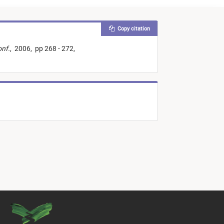
Copy citation
onf.
,
2006,
pp 268 - 272,