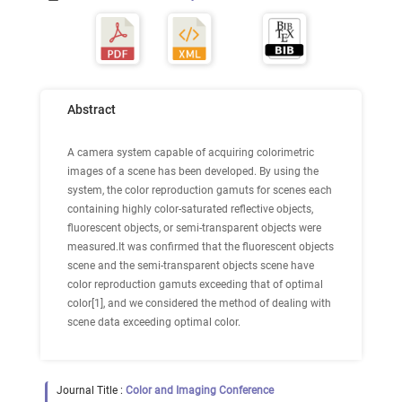
Abstract
A camera system capable of acquiring colorimetric
images of a scene has been developed. By using the
system, the color reproduction gamuts for scenes each
containing highly color-saturated reflective objects,
fluorescent objects, or semi-transparent objects were
measured.It was confirmed that the fluorescent objects
scene and the semi-transparent objects scene have
color reproduction gamuts exceeding that of optimal
color[1], and we considered the method of dealing with
scene data exceeding optimal color.
Journal Title :
Color and Imaging Conference