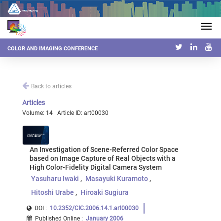
COLOR AND IMAGING CONFERENCE
Back to articles
Articles
Volume: 14 | Article ID: art00030
An Investigation of Scene-Referred Color Space
based on Image Capture of Real Objects with a
High Color-Fidelity Digital Camera System
Yasuharu Iwaki
Masayuki Kuramoto
Hitoshi Urabe
Hiroaki Sugiura
DOI :
10.2352/CIC.2006.14.1.art00030
Published Online
:
January 2006