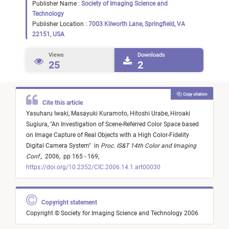
Publisher Name :
Society of Imaging Science and
Technology
Publisher Location :
7003 Kilworth Lane, Springfield, VA
22151, USA
Views
Downloads
25
2
Copy citation
Cite this article
Yasuharu Iwaki,
Masayuki Kuramoto,
Hitoshi Urabe,
Hiroaki
Sugiura,
"
An Investigation of Scene-Referred Color Space based
on Image Capture of Real Objects with a High Color-Fidelity
Digital Camera System
"
in
Proc. IS&T 14th Color and Imaging
Conf.
,
2006,
pp 165 - 169,
https://doi.org/10.2352/CIC.2006.14.1.art00030
Copyright statement
Copyright © Society for Imaging Science and Technology 2006