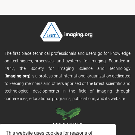
The first place technical professionals and users go for knowledge
on techniques, processes, and systems for imaging. Founded in
1947, the Society for Imaging Science and Technology
(
imaging.org
) is a professional international organization dedicated
to keeping members and others apprised of the latest scientific and
technological developments in the field of imaging through
conferences, educational programs, publications, and its website.
This website uses cookies for reasons of