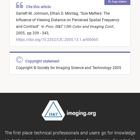
Copy citation
Cite this article
Garrett M. Johnson,
Ethan D. Montag,
"
Size Matters: The
Influence of Viewing Distance on Perceived Spatial Frequency
and Contrast
"
in
Proc. IS&T 13th Color and Imaging Conf.
,
2005,
pp 339 - 343,
https://doi.org/10.2352/CIC.2005.13.1.art00065
Copyright statement
Copyright © Society for Imaging Science and Technology 2005
The first place technical professionals and users go for knowledge