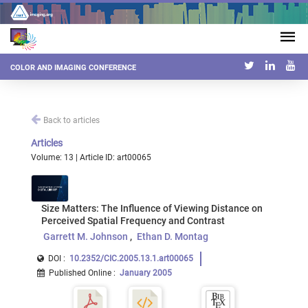
COLOR AND IMAGING CONFERENCE
Back to articles
Articles
Volume: 13 | Article ID: art00065
Size Matters: The Influence of Viewing Distance on
Perceived Spatial Frequency and Contrast
Garrett M. Johnson
Ethan D. Montag
DOI :
10.2352/CIC.2005.13.1.art00065
Published Online
:
January 2005