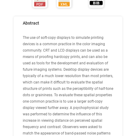
Abstract
The use of soft-copy displays to simulate printing
devices is a common practice in the color imaging
community. CRT and LCD displays can be used as a
means of proofing hardcopy prints, and can also be
used as tools for the development and evaluation of
future imaging systems. Desktop display devices are
typically of a much lower resolution than most printers,
which can make it difficult to evaluate the spatial
structure of prints such as the perceptibility of half-tone
dots or graininess. To evaluate these spatial properties
one common practice is to use a larger soft-copy
display viewed further away. A psychophysical study
was performed to determine the influence of this
increase in viewing distance on perceived spatial
frequency and contrast. Observers were asked to
match the appearance of band-passed noise patterns