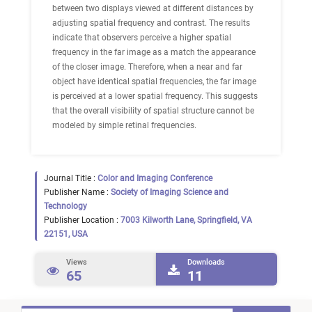
between two displays viewed at different distances by
adjusting spatial frequency and contrast. The results
indicate that observers perceive a higher spatial
frequency in the far image as a match the appearance
of the closer image. Therefore, when a near and far
object have identical spatial frequencies, the far image
is perceived at a lower spatial frequency. This suggests
that the overall visibility of spatial structure cannot be
modeled by simple retinal frequencies.
Journal Title :
Color and Imaging Conference
Publisher Name :
Society of Imaging Science and
Technology
Publisher Location :
7003 Kilworth Lane, Springfield, VA
22151, USA
Views
Downloads
65
11