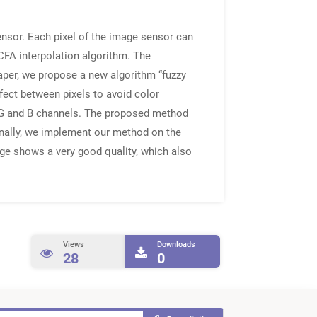
sensor. Each pixel of the image sensor can
CFA interpolation algorithm. The
paper, we propose a new algorithm “fuzzy
fect between pixels to avoid color
, G and B channels. The proposed method
 Finally, we implement our method on the
age shows a very good quality, which also
Views
Downloads
28
0