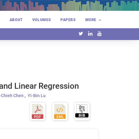
E
ABOUT
VOLUMES
PAPERS
MORE
 and Linear Regression
-Chieh Chen
Yi-Bin Lu