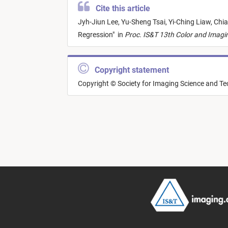
Cite this article
Jyh-Jiun Lee,
Yu-Sheng Tsai,
Yi-Ching Liaw,
Chia
Regression
"
in
Proc. IS&T 13th Color and Imagi
Copyright statement
Copyright © Society for Imaging Science and T