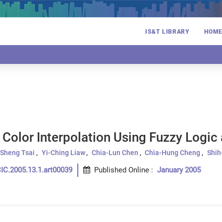
IS&T LIBRARY
HOM
 Color Interpolation Using Fuzzy Logic
Sheng Tsai
Yi-Ching Liaw
Chia-Lun Chen
Chia-Hung Cheng
Shih
IC.2005.13.1.art00039
Published Online
:
January 2005