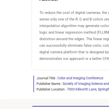
To reduce the cost of digital cameras, the 
sense only one of the R, G and B colors un
interpolation algorithm may generate color 
logic and linear regression method (FLLRM)
distortion around the edges. The linear r
can successfully eliminate false color, col
digital camera platform that is designed b
demonstrates our approach is a better CFA
Journal Title :
Color and Imaging Conference
Publisher Name :
Society of Imaging Science an
Publisher Location :
7003 Kilworth Lane, Springf