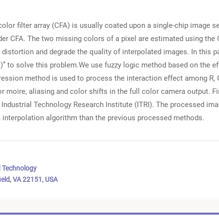
color filter array (CFA) is usually coated upon a single-chip image 
der CFA. The two missing colors of a pixel are estimated using the 
distortion and degrade the quality of interpolated images. In this 
” to solve this problem.We use fuzzy logic method based on the ef
egression method is used to process the interaction effect among R
or moire, aliasing and color shifts in the full color camera output.
y Industrial Technology Research Institute (ITRI). The processed im
 interpolation algorithm than the previous processed methods.
d Technology
ield, VA 22151, USA