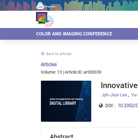
COLOR AND IMAGING CONFERENCE
Back to articles
Articles
Volume: 13 | Article ID: art00039
Innovative
Jyh-Jiun Lee
Yu-
DOI :
10.2352/C
Abstract