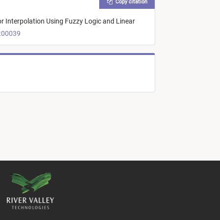
Copy citation
or Interpolation Using Fuzzy Logic and Linear
rt00039