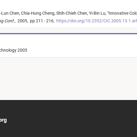
-Lun Chen,
Chia-Hung Cheng,
Shih-Chieh Chen,
Yi-Bin Lu,
"
Innovative Col
ng Conf.
,
2005,
pp 211 - 216,
https://doi.org/10.2352/CIC.2005.13.1.a
echnology 2005