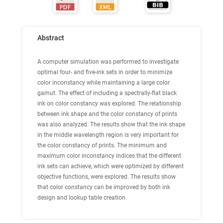
Abstract
A computer simulation was performed to investigate
optimal four- and five-ink sets in order to minimize
color inconstancy while maintaining a large color
gamut. The effect of including a spectrally-flat black
ink on color constancy was explored. The relationship
between ink shape and the color constancy of prints
was also analyzed. The results show that the ink shape
in the middle wavelength region is very important for
the color constancy of prints. The minimum and
maximum color inconstancy indices that the different
ink sets can achieve, which were optimized by different
objective functions, were explored. The results show
that color constancy can be improved by both ink
design and lookup table creation.