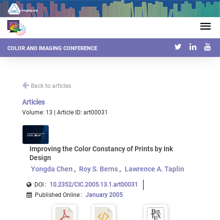
COLOR AND IMAGING CONFERENCE
Back to articles
Articles
Volume: 13 | Article ID: art00031
Improving the Color Constancy of Prints by Ink
Design
Yongda Chen
Roy S. Berns
Lawrence A. Taplin
DOI :
10.2352/CIC.2005.13.1.art00031
Published Online
:
January 2005