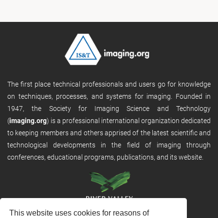
The first place technical professionals and users go for knowledge
on techniques, processes, and systems for imaging. Founded in
1947, the Society for Imaging Science and Technology
(
imaging.org
) is a professional international organization dedicated
to keeping members and others apprised of the latest scientific and
technological developments in the field of imaging through
conferences, educational programs, publications, and its website.
This website uses cookies for reasons of