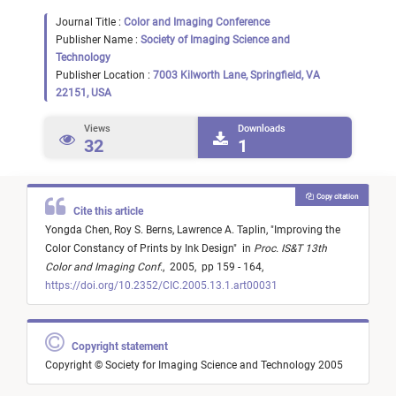
Journal Title :
Color and Imaging Conference
Publisher Name :
Society of Imaging Science and
Technology
Publisher Location :
7003 Kilworth Lane, Springfield, VA
22151, USA
Views
Downloads
32
1
Copy citation
Cite this article
Yongda Chen,
Roy S. Berns,
Lawrence A. Taplin,
"
Improving the
Color Constancy of Prints by Ink Design
"
in
Proc. IS&T 13th
Color and Imaging Conf.
,
2005,
pp 159 - 164,
https://doi.org/10.2352/CIC.2005.13.1.art00031
Copyright statement
Copyright © Society for Imaging Science and Technology 2005