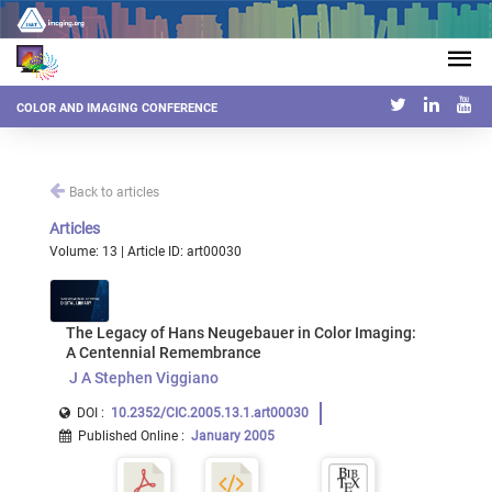
COLOR AND IMAGING CONFERENCE
Back to articles
Articles
Volume: 13 | Article ID: art00030
The Legacy of Hans Neugebauer in Color Imaging:
A Centennial Remembrance
J A Stephen Viggiano
DOI :
10.2352/CIC.2005.13.1.art00030
Published Online
:
January 2005