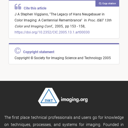
Copy citation
Cite this article
J A Stephen Viggiano,
"
The Legacy of Hans Neugebauer in
Color Imaging: A Centennial Remembrance
"
in
Proc. IS&T 13th
Color and Imaging Conf.
,
2005,
pp 153 - 158,
https://doi.org/10.2352/CIC.2005.13.1.art00030
Copyright statement
Copyright © Society for Imaging Science and Technology 2005
The first place technical professionals and users go for knowledge
on techniques, processes, and systems for imaging. Founded in