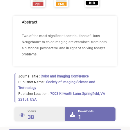
Abstract
Two of the most significant contributions of Hans
Neugebauer to color imaging are examined, from both
a historical perspective, and in light of solving today's
problems.
Journal Title :
Color and Imaging Conference
Publisher Name :
Society of Imaging Science and
Technology
Publisher Location :
7003 Kilworth Lane, Springfield, VA
22151, USA
Views
Downloads
38
1