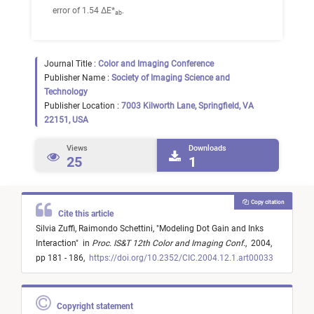
error of 1.54 ΔE*
.
ab
Journal Title :
Color and Imaging Conference
Publisher Name :
Society of Imaging Science and
Technology
Publisher Location :
7003 Kilworth Lane, Springfield, VA
22151, USA
Views
Downloads
25
1
Copy citation
Cite this article
Silvia Zuffi,
Raimondo Schettini,
"
Modeling Dot Gain and Inks
Interaction
"
in
Proc. IS&T 12th Color and Imaging Conf.
,
2004,
pp 181 - 186,
https://doi.org/10.2352/CIC.2004.12.1.art00033
Copyright statement