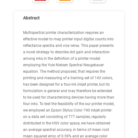
Abstract
Multispectral printer characterization requires an
effective model to map printer input digital counts into
reflectance spectra and vice versa. This paper presents
a novel strategy to describe dot gain and interaction
among inks in the definition of a printer model
employing the Yule Nielsen Spectral Neugebauer
equation. The method proposed, that requires the
printing and measuring of a training set of 143 colors,
has been designed for a four-ink inkjet printer, but its
formulation is general and may therefore be extended
to be used for characterizing devices having more than
four inks. To test the feasibility of the our printer model,
we employed an Epson Stylus Color 740 inkjet printer:
on a data set consisting of 777 samples, regularly
distributed in the HSV color space, we have obtained
an average spectral accuracy, in terms of mean root
mean squared error, of 0.59% and an average color