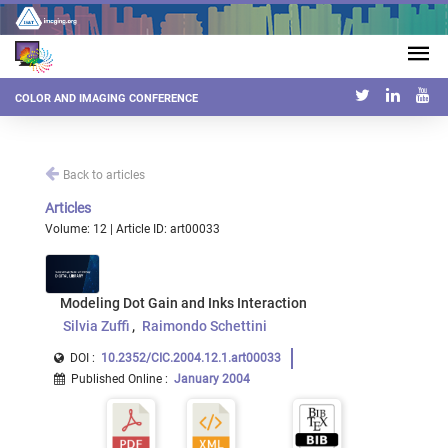
COLOR AND IMAGING CONFERENCE
Back to articles
Articles
Volume: 12 | Article ID: art00033
Modeling Dot Gain and Inks Interaction
Silvia Zuffi
Raimondo Schettini
DOI :
10.2352/CIC.2004.12.1.art00033
Published Online
:
January 2004