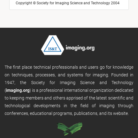
Copyright © Society for Imaging Science and Technology 2004
The first place technical professionals and users go for knowledge
on techniques, processes, and systems for imaging. Founded in
1947, the Society for Imaging Science and Technology
(
imaging.org
) is a professional international organization dedicated
to keeping members and others apprised of the latest scientific and
technological developments in the field of imaging through
conferences, educational programs, publications, and its website.