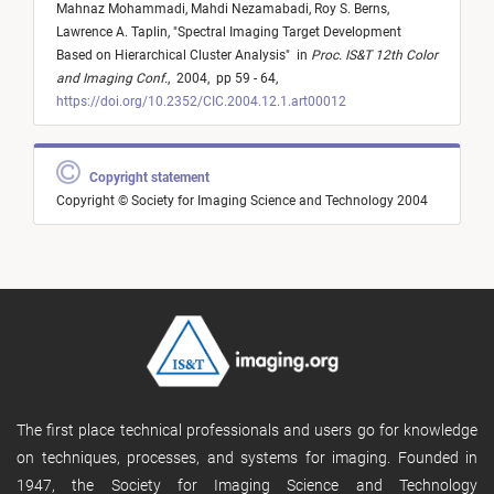
Mahnaz Mohammadi,
Mahdi Nezamabadi,
Roy S. Berns,
Lawrence A. Taplin,
"
Spectral Imaging Target Development
Based on Hierarchical Cluster Analysis
"
in
Proc. IS&T 12th Color
and Imaging Conf.
,
2004,
pp 59 - 64,
https://doi.org/10.2352/CIC.2004.12.1.art00012
Copyright statement
Copyright © Society for Imaging Science and Technology 2004
The first place technical professionals and users go for knowledge
on techniques, processes, and systems for imaging. Founded in
1947, the Society for Imaging Science and Technology