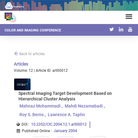
COLOR AND IMAGING CONFERENCE
Back to articles
Articles
Volume: 12 | Article ID: art00012
Spectral Imaging Target Development Based on
Hierarchical Cluster Analysis
Mahnaz Mohammadi
Mahdi Nezamabadi
Roy S. Berns
Lawrence A. Taplin
DOI :
10.2352/CIC.2004.12.1.art00012
Published Online
:
January 2004