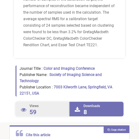
performance of reconstruction became independent of
the number of samples used in the calculation. The
average spectral RMS for a calibration target
consisting of 24 samples selected based on clustering
were found to be less than 3.2% for GretagMacbeth
ColorChecker DC, GretagMacbeth ColorChecker
Rendition Chart, and Esser Test Chart TE221.
Journal Title :
Color and Imaging Conference
Publisher Name :
Society of Imaging Science and
Technology
Publisher Location :
7003 Kilworth Lane, Springfield, VA
22151, USA
Views
Downloads
59
8
Copy citation
Cite this article