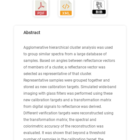
Abstract
Agglomerative hierarchical cluster analysis was used
to group similar spectra from a large database of
samples. Based on angles between reflectance vectors
of members of a cluster, a reflectance vector was
selected as representative of that cluster.
Representative samples were grouped together and
stored as new calibration targets. Simulated wide-band
imaging with glass filters was performed using these
new calibration targets and a transformation matrix
from digital signals to reflectance was derived.
Different verification targets were reconstructed using
the transformation matrix; the spectral and
colorimetric accuracy of the reconstruction was
evaluated. It was shown that beyond a threshold
number of samples in the calibration target, the