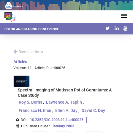
COLOR AND IMAGING CONFERENCE
Back to articles
Articles
Volume: 11 | Article ID: art00026
Spectral Imaging of Matisse's Pot of Geraniums: A
Case Study
Roy S. Berns
Lawrence A. Taplin
Francisco H. Imai
Ellen A. Day
David C. Day
DOI :
10.2352/CIC.2003.11.1.art00026
Published Online
:
January 2003