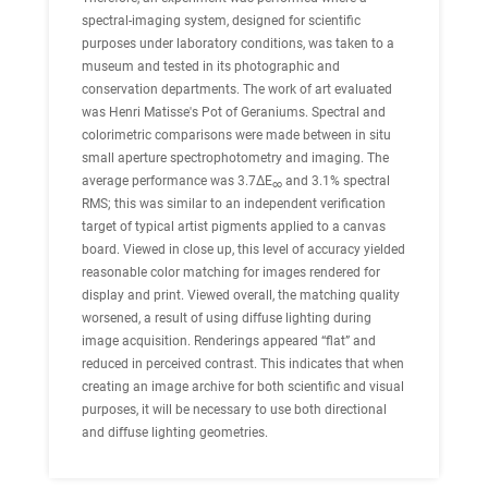
spectral-imaging system, designed for scientific
purposes under laboratory conditions, was taken to a
museum and tested in its photographic and
conservation departments. The work of art evaluated
was Henri Matisse's Pot of Geraniums. Spectral and
colorimetric comparisons were made between in situ
small aperture spectrophotometry and imaging. The
average performance was 3.7ΔE
and 3.1% spectral
∞
RMS; this was similar to an independent verification
target of typical artist pigments applied to a canvas
board. Viewed in close up, this level of accuracy yielded
reasonable color matching for images rendered for
display and print. Viewed overall, the matching quality
worsened, a result of using diffuse lighting during
image acquisition. Renderings appeared “flat” and
reduced in perceived contrast. This indicates that when
creating an image archive for both scientific and visual
purposes, it will be necessary to use both directional
and diffuse lighting geometries.