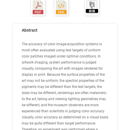
Abstract
The accuracy of color image-acquisition systems is
most often evaluated using test targets of uniform
color patches imaged under optimal conditions. In
artwork imaging, system performance is judged
visually, comparing the art with images rendered for
display or print. Because the surface properties of the
art may not be uniform, the spectral properties of the
pigments may be different than the test targets, the
sizes may be different, renderings are often metameric
to the art, taking and viewing lighting geometries may
be different, and the museum observers are more
experienced than scientists in judging color accuracy
visually, color accuracy as determined on a visual basis
may be quite different than target performance.
Therefore, an experiment was performed where a