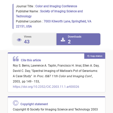
Journal Title :
Color and Imaging Conference
Publisher Name :
Society of Imaging Science and
Technology
Publisher Location :
7003 Kilworth Lane, Springfield, VA
22151, USA
Views
Downloads
43
2
Copy citation
Cite this article
Roy S. Berns,
Lawrence A. Taplin,
Francisco H. Imai,
Ellen A. Day,
David C. Day,
"
Spectral Imaging of Matisse's Pot of Geraniums:
A Case Study
"
in
Proc. IS&T 11th Color and Imaging Conf.
,
2003,
pp 149 - 153,
https://doi.org/10.2352/CIC.2003.11.1.art00026
Copyright statement
Copyright © Society for Imaging Science and Technology 2003