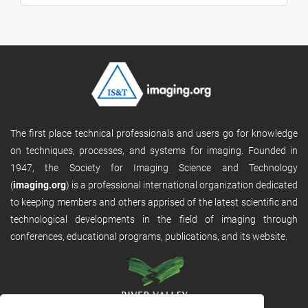
The first place technical professionals and users go for knowledge
on techniques, processes, and systems for imaging. Founded in
1947, the Society for Imaging Science and Technology
(
imaging.org
) is a professional international organization dedicated
to keeping members and others apprised of the latest scientific and
technological developments in the field of imaging through
conferences, educational programs, publications, and its website.