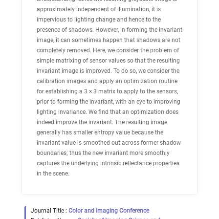
approximately independent of illumination, it is
impervious to lighting change and hence to the
presence of shadows. However, in forming the invariant
image, it can sometimes happen that shadows are not
completely removed. Here, we consider the problem of
simple matrixing of sensor values so that the resulting
invariant image is improved. To do so, we consider the
calibration images and apply an optimization routine
for establishing a 3 × 3 matrix to apply to the sensors,
prior to forming the invariant, with an eye to improving
lighting invariance. We find that an optimization does
indeed improve the invariant. The resulting image
generally has smaller entropy value because the
invariant value is smoothed out across former shadow
boundaries; thus the new invariant more smoothly
captures the underlying intrinsic reflectance properties
in the scene.
Journal Title :
Color and Imaging Conference