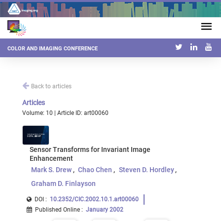
COLOR AND IMAGING CONFERENCE
Back to articles
Articles
Volume: 10 | Article ID: art00060
Sensor Transforms for Invariant Image
Enhancement
Mark S. Drew
Chao Chen
Steven D. Hordley
Graham D. Finlayson
DOI :
10.2352/CIC.2002.10.1.art00060
Published Online
:
January 2002