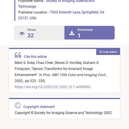
Publisher Name :
Society of Imaging Science and
Technology
Publisher Location :
7003 Kilworth Lane, Springfield, VA
22151, USA
Views
Downloads
32
1
Copy citation
Cite this article
Mark S. Drew,
Chao Chen,
Steven D. Hordley,
Graham D.
Finlayson,
"
Sensor Transforms for Invariant Image
Enhancement
"
in
Proc. IS&T 10th Color and Imaging Conf.
,
2002,
pp 325 - 330,
https://doi.org/10.2352/CIC.2002.10.1.art00060
Copyright statement
Copyright © Society for Imaging Science and Technology 2002