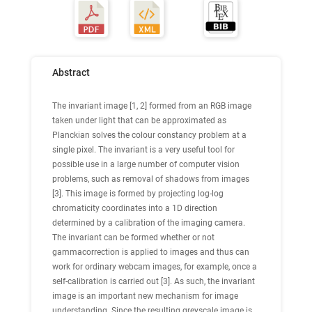
Abstract
The invariant image [1, 2] formed from an RGB image
taken under light that can be approximated as
Planckian solves the colour constancy problem at a
single pixel. The invariant is a very useful tool for
possible use in a large number of computer vision
problems, such as removal of shadows from images
[3]. This image is formed by projecting log-log
chromaticity coordinates into a 1D direction
determined by a calibration of the imaging camera.
The invariant can be formed whether or not
gammacorrection is applied to images and thus can
work for ordinary webcam images, for example, once a
self-calibration is carried out [3]. As such, the invariant
image is an important new mechanism for image
understanding. Since the resulting greyscale image is