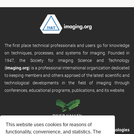
The first place technical professionals and users go for knowledge
on techniques, processes, and systems for imaging. Founded in
1947, the Society for Imaging Science and Technology
(
imaging.org
) is a professional international organization dedicated
to keeping members and others apprised of the latest scientific and
technological developments in the field of imaging through
conferences, educational programs, publications, and its website.
This website uses cookies for reasons of
RVHost is the publishing platform from
River Valley Technologies
functionality, convenience, and statistics. The