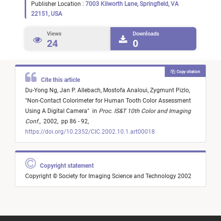
Publisher Location :
7003 Kilworth Lane, Springfield, VA
22151, USA
Views
Downloads
24
0
Copy citation
Cite this article
Du-Yong Ng,
Jan P. Allebach,
Mostofa Analoui,
Zygmunt Pizlo,
"
Non-Contact Colorimeter for Human Tooth Color Assessment
Using A Digital Camera
"
in
Proc. IS&T 10th Color and Imaging
Conf.
,
2002,
pp 86 - 92,
https://doi.org/10.2352/CIC.2002.10.1.art00018
Copyright statement
Copyright © Society for Imaging Science and Technology 2002