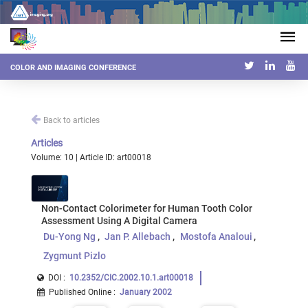
COLOR AND IMAGING CONFERENCE
Back to articles
Articles
Volume: 10 | Article ID: art00018
Non-Contact Colorimeter for Human Tooth Color
Assessment Using A Digital Camera
Du-Yong Ng
Jan P. Allebach
Mostofa Analoui
Zygmunt Pizlo
DOI :
10.2352/CIC.2002.10.1.art00018
Published Online
:
January 2002