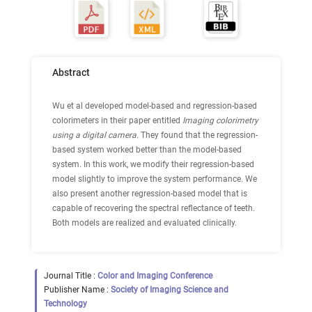
Abstract
Wu et al developed model-based and regression-based
colorimeters in their paper entitled
Imaging colorimetry
using a digital camera
. They found that the regression-
based system worked better than the model-based
system. In this work, we modify their regression-based
model slightly to improve the system performance. We
also present another regression-based model that is
capable of recovering the spectral reflectance of teeth.
Both models are realized and evaluated clinically.
Journal Title :
Color and Imaging Conference
Publisher Name :
Society of Imaging Science and
Technology