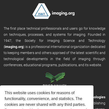
The first place technical professionals and users go for knowledge
on techniques, processes, and systems for imaging. Founded in
1947, the Society for Imaging Science and Technology
(
imaging.org
) is a professional international organization dedicated
to keeping members and others apprised of the latest scientific and
technological developments in the field of imaging through
conferences, educational programs, publications, and its website.
This website uses cookies for reasons of
RVHost is the publishing platform from
River Valley Technologies
functionality, convenience, and statistics. The
Ltd
. It is designed to provide scalable and discoverable publishing
cookies are never shared with any third parties.