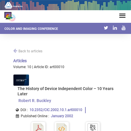
COLOR AND IMAGING CONFERENCE
Back to articles
Articles
Volume: 10 | Article ID: art00010
The History of Device Independent Color – 10 Years
Later
Robert R. Buckley
DOI :
10.2352/CIC.2002.10.1.art00010
Published Online
:
January 2002