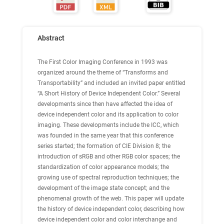
Abstract
The First Color Imaging Conference in 1993 was
organized around the theme of “Transforms and
Transportability” and included an invited paper entitled
“A Short History of Device Independent Color.” Several
developments since then have affected the idea of
device independent color and its application to color
imaging. These developments include the ICC, which
was founded in the same year that this conference
series started; the formation of CIE Division 8; the
introduction of sRGB and other RGB color spaces; the
standardization of color appearance models; the
growing use of spectral reproduction techniques; the
development of the image state concept; and the
phenomenal growth of the web. This paper will update
the history of device independent color, describing how
device independent color and color interchange and