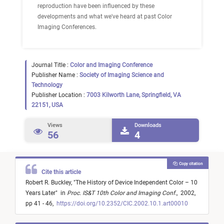
reproduction have been influenced by these
developments and what we've heard at past Color
Imaging Conferences.
Journal Title :
Color and Imaging Conference
Publisher Name :
Society of Imaging Science and
Technology
Publisher Location :
7003 Kilworth Lane, Springfield, VA
22151, USA
Views
Downloads
56
4
Copy citation
Cite this article
Robert R. Buckley,
"
The History of Device Independent Color – 10
Years Later
"
in
Proc. IS&T 10th Color and Imaging Conf.
,
2002,
pp 41 - 46,
https://doi.org/10.2352/CIC.2002.10.1.art00010