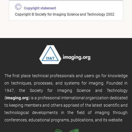
Copyright statement
Copyright © Society for Imaging Science and Technology 2002
The first place technical professionals and users go for knowledge
on techniques, processes, and systems for imaging. Founded in
1947, the Society for Imaging Science and Technology
(
imaging.org
) is a professional international organization dedicated
to keeping members and others apprised of the latest scientific and
technological developments in the field of imaging through
conferences, educational programs, publications, and its website.