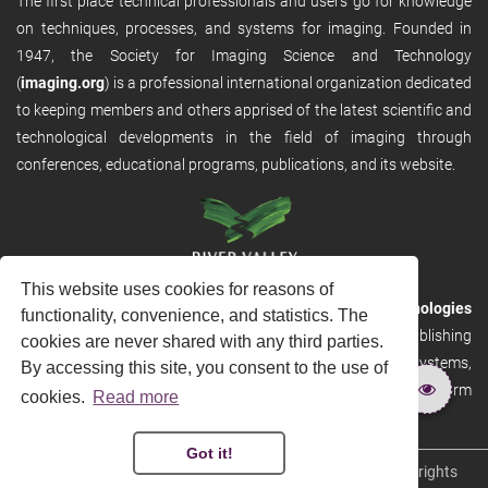
The first place technical professionals and users go for knowledge
on techniques, processes, and systems for imaging. Founded in
1947, the Society for Imaging Science and Technology
(
imaging.org
) is a professional international organization dedicated
to keeping members and others apprised of the latest scientific and
technological developments in the field of imaging through
conferences, educational programs, publications, and its website.
This website uses cookies for reasons of
RVHost is the publishing platform from
River Valley Technologies
functionality, convenience, and statistics. The
Ltd
. It is designed to provide scalable and discoverable publishing
cookies are never shared with any third parties.
solutions. RVHost can seamlessly link to other River Valley systems,
By accessing this site, you consent to the use of
including submission and peer review, production tracking platform
cookies.
Read more
and our automated production systems
Got it!
Copyright © 2026
River Valley Technologies Limited
. All rights