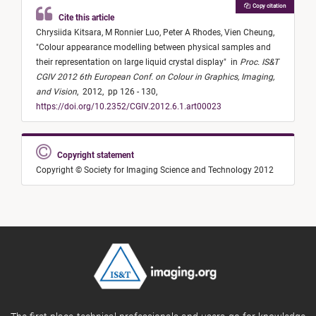
Copy citation
Cite this article
Chrysiida Kitsara,
M Ronnier Luo,
Peter A Rhodes,
Vien Cheung,
"
Colour appearance modelling between physical samples and
their representation on large liquid crystal display
"
in
Proc. IS&T
CGIV 2012 6th European Conf. on Colour in Graphics, Imaging,
and Vision
,
2012,
pp 126 - 130,
https://doi.org/10.2352/CGIV.2012.6.1.art00023
Copyright statement
Copyright © Society for Imaging Science and Technology 2012