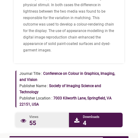
physical stimuli. In both cases the difference in
lightness between the two media was found to be
responsible for the variation in matching. This
outcome was used to develop a colour-rendering chain
for the display. The use of appearance modelling in the
digital image reproduction chain enhanced the
appearance of solid paint-coated surfaces and dyed-
garment images.
Journal Title :
Conference on Colour in Graphics, Imaging,
and Vision
Publisher Name :
Society of Imaging Science and
Technology
Publisher Location :
7003 Kilworth Lane, Springfield, VA
22151, USA
Views
Downloads
55
4