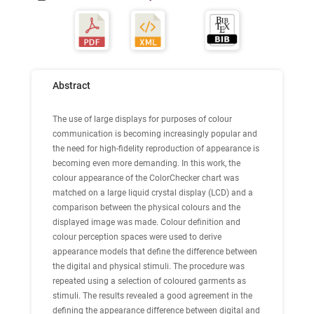
Abstract
The use of large displays for purposes of colour
communication is becoming increasingly popular and
the need for high-fidelity reproduction of appearance is
becoming even more demanding. In this work, the
colour appearance of the ColorChecker chart was
matched on a large liquid crystal display (LCD) and a
comparison between the physical colours and the
displayed image was made. Colour definition and
colour perception spaces were used to derive
appearance models that define the difference between
the digital and physical stimuli. The procedure was
repeated using a selection of coloured garments as
stimuli. The results revealed a good agreement in the
defining the appearance difference between digital and