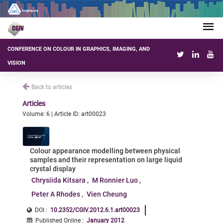
CONFERENCE ON COLOUR IN GRAPHICS, IMAGING, AND
VISION
Back to articles
Articles
Volume: 6 | Article ID: art00023
Colour appearance modelling between physical
samples and their representation on large liquid
crystal display
Chrysiida Kitsara
M Ronnier Luo
Peter A Rhodes
Vien Cheung
DOI :
10.2352/CGIV.2012.6.1.art00023
Published Online
:
January 2012