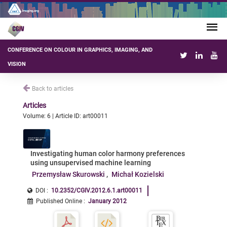
CONFERENCE ON COLOUR IN GRAPHICS, IMAGING, AND
VISION
Back to articles
Articles
Volume: 6 | Article ID: art00011
Investigating human color harmony preferences
using unsupervised machine learning
Przemysław Skurowski
Michał Kozielski
DOI :
10.2352/CGIV.2012.6.1.art00011
Published Online
:
January 2012