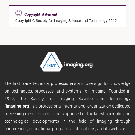
Copyright statement
Copyright © Society for Imaging Science and Technology 2012
The first place technical professionals and users go for knowledge
on techniques, processes, and systems for imaging. Founded in
1947, the Society for Imaging Science and Technology
(
imaging.org
) is a professional international organization dedicated
to keeping members and others apprised of the latest scientific and
technological developments in the field of imaging through
conferences, educational programs, publications, and its website.