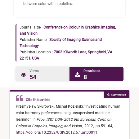
between color within palettes.
Journal Title :
Conference on Colour in Graphics, Imaging,
and Vision
Publisher Name :
Society of Imaging Science and
Technology
Publisher Location :
7003 Kilworth Lane, Springfield, VA
22151, USA
Views
Downloads
54
8
Copy citation
Cite this article
Przemysław Skurowski,
Michał Kozielski,
"
Investigating human
color harmony preferences using unsupervised machine
learning
"
in
Proc. IS&T CGIV 2012 6th European Conf. on
Colour in Graphics, Imaging, and Vision
,
2012,
pp 59 - 64,
https://doi.org/10.2352/CGIV.2012.6.1.art00011