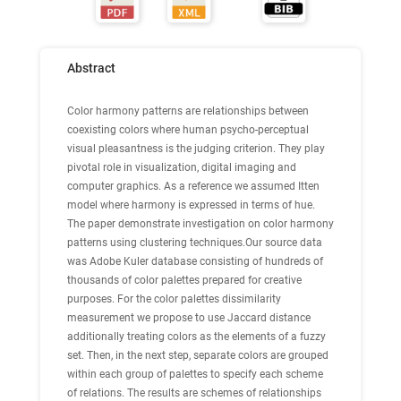
Abstract
Color harmony patterns are relationships between
coexisting colors where human psycho-perceptual
visual pleasantness is the judging criterion. They play
pivotal role in visualization, digital imaging and
computer graphics. As a reference we assumed Itten
model where harmony is expressed in terms of hue.
The paper demonstrate investigation on color harmony
patterns using clustering techniques.Our source data
was Adobe Kuler database consisting of hundreds of
thousands of color palettes prepared for creative
purposes. For the color palettes dissimilarity
measurement we propose to use Jaccard distance
additionally treating colors as the elements of a fuzzy
set. Then, in the next step, separate colors are grouped
within each group of palettes to specify each scheme
of relations. The results are schemes of relationships