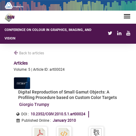
CONFERENCE ON COLOUR IN GRAPHICS, IMAGING, AND
VISION
Back to articles
Articles
Volume: 5 | Article ID: art00024
Digital Reproduction of Small Gamut Objects: A
Profiling Procedure based on Custom Color Targets
Giorgio Trumpy
DOI :
10.2352/CGIV.2010.5.1.art00024
Published Online
:
January 2010