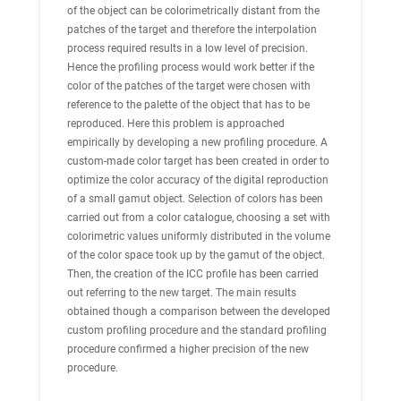
of the object can be colorimetrically distant from the
patches of the target and therefore the interpolation
process required results in a low level of precision.
Hence the profiling process would work better if the
color of the patches of the target were chosen with
reference to the palette of the object that has to be
reproduced. Here this problem is approached
empirically by developing a new profiling procedure. A
custom-made color target has been created in order to
optimize the color accuracy of the digital reproduction
of a small gamut object. Selection of colors has been
carried out from a color catalogue, choosing a set with
colorimetric values uniformly distributed in the volume
of the color space took up by the gamut of the object.
Then, the creation of the ICC profile has been carried
out referring to the new target. The main results
obtained though a comparison between the developed
custom profiling procedure and the standard profiling
procedure confirmed a higher precision of the new
procedure.