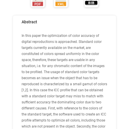
Abstract
In this paper the optimization of color accuracy of
digital reproductions is approached. Standard color
targets currently available on the market, are
constituted of colors spread uniformly in the color
space, therefore, these targets are usable in any
situation, i.e. for any chromatic content of the images
to be profiled. The usage of standard color targets
becomes an issue when the object that has to be
reproduced is characterized by a small gamut of colors
[1,2]. In this case the ICC profile that can be obtained
with a standard color target may miss to match with
sufficient accuracy the dominating color due to two
different causes. First, with reference to the colors of
the standard target, the software used to create an ICC
profile attempts to optimize all colors, including those
which are not present in the object. Secondly, the color