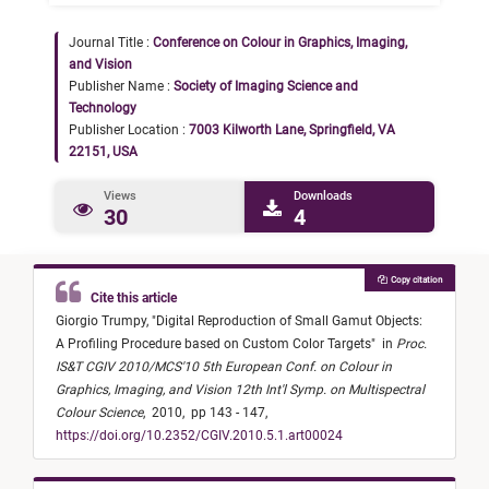
Journal Title :
Conference on Colour in Graphics, Imaging,
and Vision
Publisher Name :
Society of Imaging Science and
Technology
Publisher Location :
7003 Kilworth Lane, Springfield, VA
22151, USA
Views
Downloads
30
4
Copy citation
Cite this article
Giorgio Trumpy,
"
Digital Reproduction of Small Gamut Objects:
A Profiling Procedure based on Custom Color Targets
"
in
Proc.
IS&T CGIV 2010/MCS'10 5th European Conf. on Colour in
Graphics, Imaging, and Vision 12th Int'l Symp. on Multispectral
Colour Science
,
2010,
pp 143 - 147,
https://doi.org/10.2352/CGIV.2010.5.1.art00024