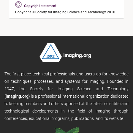
Copyright statement
Copyright © Society for Imaging Science and Technology 2010
The first place technical professionals and users go for knowledge
on techniques, processes, and systems for imaging. Founded in
1947, the Society for Imaging Science and Technology
(
imaging.org
) is a professional international organization dedicated
to keeping members and others apprised of the latest scientific and
technological developments in the field of imaging through
conferences, educational programs, publications, and its website.