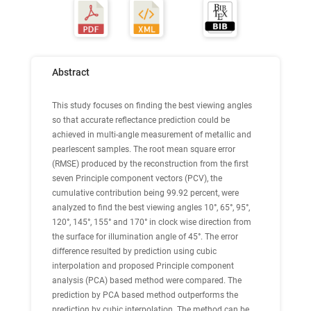
Abstract
This study focuses on finding the best viewing angles
so that accurate reflectance prediction could be
achieved in multi-angle measurement of metallic and
pearlescent samples. The root mean square error
(RMSE) produced by the reconstruction from the first
seven Principle component vectors (PCV), the
cumulative contribution being 99.92 percent, were
analyzed to find the best viewing angles 10°, 65°, 95°,
120°, 145°, 155° and 170° in clock wise direction from
the surface for illumination angle of 45°. The error
difference resulted by prediction using cubic
interpolation and proposed Principle component
analysis (PCA) based method were compared. The
prediction by PCA based method outperforms the
prediction by cubic interpolation. The method can be