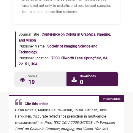
employed not only to metallic and pearlescent samples
but to all non lambertian surfaces.
Journal Title :
Conference on Colour in Graphics, Imaging,
and Vision
Publisher Name :
Society of Imaging Science and
Technology
Publisher Location :
7003 Kilworth Lane, Springfield, VA
22151, USA
Views
Downloads
19
0
Copy citation
Cite this article
Pesal Koirala,
Markku Hauta-Kasari,
Jouni Hiltunen,
Jussi
Parkkinen,
"
Accurate reflectance prediction in multi-angle
measurement
"
in
Proc. IS&T CGIV 2008/MCS'08 4th European
Conf. on Colour in Graphics, Imaging, and Vision 10th Int'l