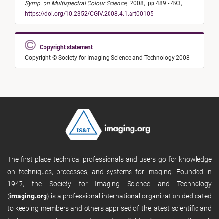
Symp. on Multispectral Colour Science
,
2008,
pp 489 - 493,
https://doi.org/10.2352/CGIV.2008.4.1.art00105
Copyright statement
Copyright © Society for Imaging Science and Technology 2008
The first place technical professionals and users go for knowledge
on techniques, processes, and systems for imaging. Founded in
1947, the Society for Imaging Science and Technology
(
imaging.org
) is a professional international organization dedicated
to keeping members and others apprised of the latest scientific and