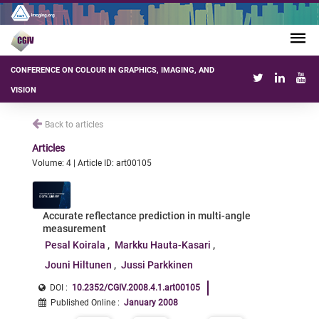
CONFERENCE ON COLOUR IN GRAPHICS, IMAGING, AND
VISION
Back to articles
Articles
Volume: 4 | Article ID: art00105
Accurate reflectance prediction in multi-angle
measurement
Pesal Koirala
Markku Hauta-Kasari
Jouni Hiltunen
Jussi Parkkinen
DOI :
10.2352/CGIV.2008.4.1.art00105
Published Online
:
January 2008