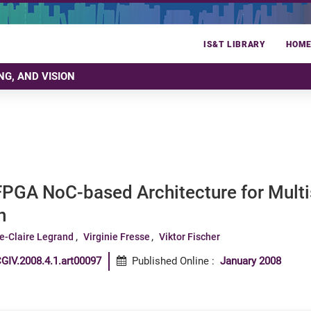
IS&T LIBRARY
HOM
NG, AND VISION
FPGA NoC-based Architecture for Multi
n
e-Claire Legrand
Virginie Fresse
Viktor Fischer
GIV.2008.4.1.art00097
Published Online
:
January 2008