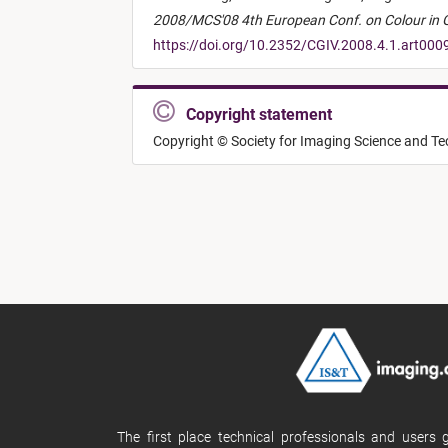
2008/MCS'08 4th European Conf. on Colour in Gr
https://doi.org/10.2352/CGIV.2008.4.1.art000
Copyright statement
Copyright © Society for Imaging Science and T
The first place technical professionals and users