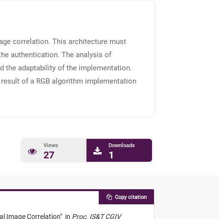
ge correlation. This architecture must
the authentication. The analysis of
d the adaptability of the implementation.
 result of a RGB algorithm implementation
Views
Downloads
27
1
Copy citation
al Image Correlation
"
in
Proc. IS&T CGIV