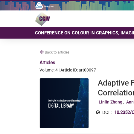
CONFERENCE ON COLOUR IN GRAPHICS, IMAGI
Back to articles
Articles
Volume: 4 | Article ID: art00097
Adaptive 
Correlatio
Linlin Zhang
Ann
DOI :
10.2352/C