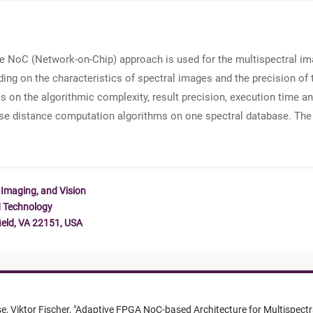
e NoC (Network-on-Chip) approach is used for the multispectral ima
ing on the characteristics of spectral images and the precision of 
 on the algorithmic complexity, result precision, execution time an
se distance computation algorithms on one spectral database. The
 Imaging, and Vision
d Technology
ield, VA 22151, USA
se,
Viktor Fischer,
"
Adaptive FPGA NoC-based Architecture for Multispectr