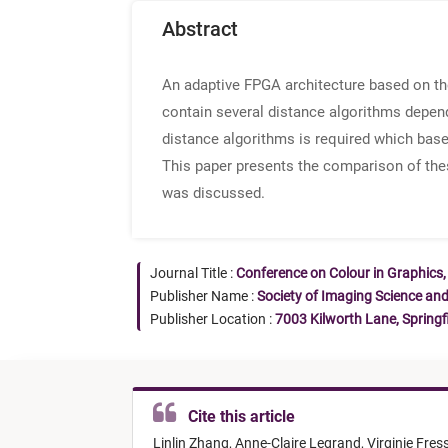
Abstract
An adaptive FPGA architecture based on th
contain several distance algorithms depend
distance algorithms is required which bases
This paper presents the comparison of the
was discussed.
Journal Title :
Conference on Colour in Graphics,
Publisher Name :
Society of Imaging Science an
Publisher Location :
7003 Kilworth Lane, Springf
Cite this article
Linlin Zhang,
Anne-Claire Legrand,
Virginie Fres