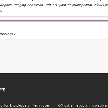
aphics, Imaging, and Vision 10th Int'l Symp. on Multispectral Colour Sc
97
echnology 2008
 go for knowledge on techniques,
RVHost is the publishing platfor