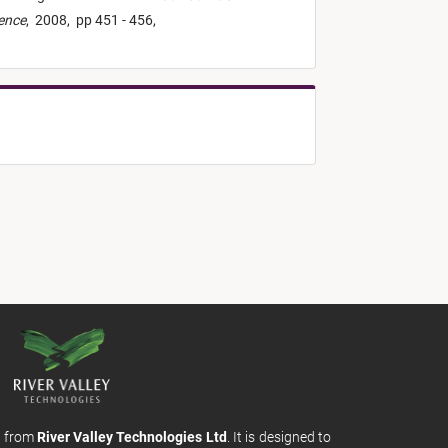
ience
,
2008,
pp 451 - 456,
m from
River Valley Technologies Ltd
. It is designed to