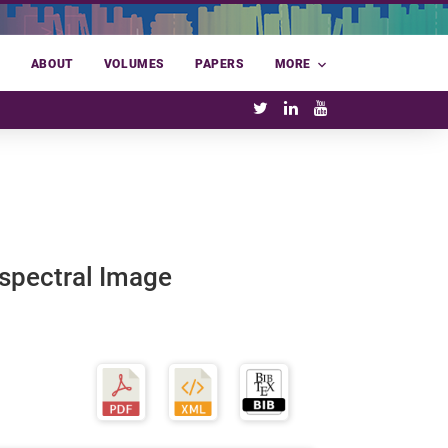
E
ABOUT
VOLUMES
PAPERS
MORE
spectral Image