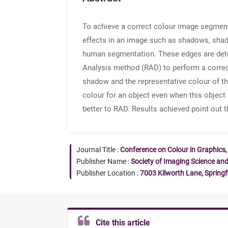
To achieve a correct colour image segmenta
effects in an image such as shadows, shadi
human segmentation. These edges are detec
Analysis method (RAD) to perform a correc
shadow and the representative colour of th
colour for an object even when this object 
better to RAD. Results achieved point out 
Journal Title :
Conference on Colour in Graphics,
Publisher Name :
Society of Imaging Science an
Publisher Location :
7003 Kilworth Lane, Springf
Cite this article