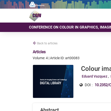
CONFERENCE ON COLOUR IN GRAPHICS, IMAGI
Back to articles
Articles
Volume: 4 | Article ID: art00083
Colour im
Eduard Vazquez
DOI :
10.2352/C
Abstract