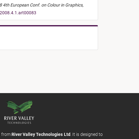
 4th European Conf. on Colour in Graphics,
.2008.4.1.art00083
m from
River Valley Technologies Ltd
. It is designed to