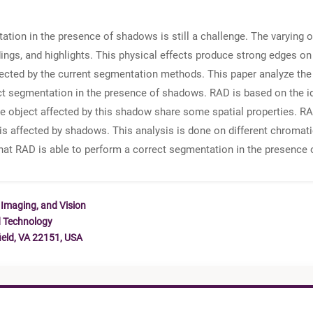
tion in the presence of shadows is still a challenge. The varying 
ngs, and highlights. This physical effects produce strong edges on
ted by the current segmentation methods. This paper analyze the c
t segmentation in the presence of shadows. RAD is based on the ide
e object affected by this shadow share some spatial properties. RAD
is affected by shadows. This analysis is done on different chromati
that RAD is able to perform a correct segmentation in the presence 
 Imaging, and Vision
d Technology
ield, VA 22151, USA