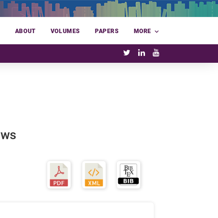
E
ABOUT
VOLUMES
PAPERS
MORE
ows