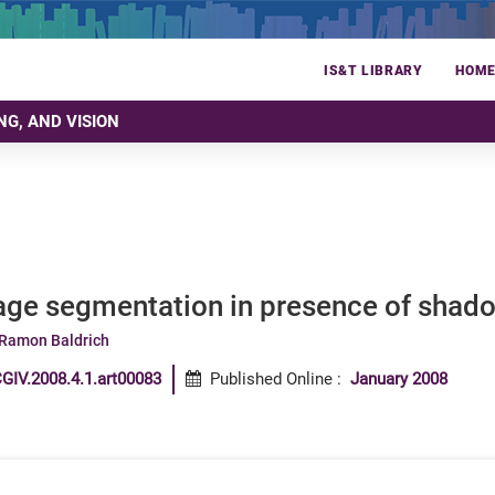
IS&T LIBRARY
HOM
NG, AND VISION
age segmentation in presence of shad
Ramon Baldrich
GIV.2008.4.1.art00083
Published Online
:
January 2008