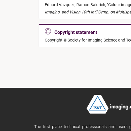
Eduard Vazquez,
Ramon Baldrich,
"
Colour imag
Imaging, and Vision 10th Int'l Symp. on Multisp
Copyright statement
Copyright © Society for Imaging Science and T
The first place technical professionals and users