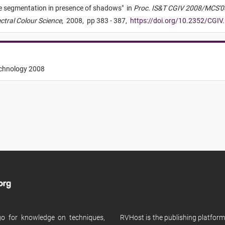
e segmentation in presence of shadows
"
in
Proc. IS&T CGIV 2008/MCS'08
ectral Colour Science
,
2008,
pp 383 - 387,
https://doi.org/10.2352/CGIV
echnology 2008
 go for knowledge on techniques,
RVHost is the publishing platfor