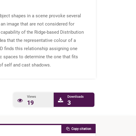
object shapes in a scene provoke several
 an image that are not considered for
apability of the Ridge-based Distribution
a that the representative colour of a
 finds this relationship assigning one
c spaces to determine the one that fits
of self and cast shadows.
Views
Downloads
19
3
Copy citation