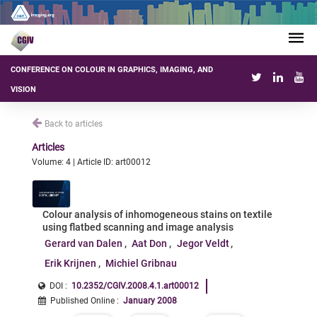
CONFERENCE ON COLOUR IN GRAPHICS, IMAGING, AND
VISION
Back to articles
Articles
Volume: 4 | Article ID: art00012
Colour analysis of inhomogeneous stains on textile
using flatbed scanning and image analysis
Gerard van Dalen
Aat Don
Jegor Veldt
Erik Krijnen
Michiel Gribnau
DOI :
10.2352/CGIV.2008.4.1.art00012
Published Online
:
January 2008