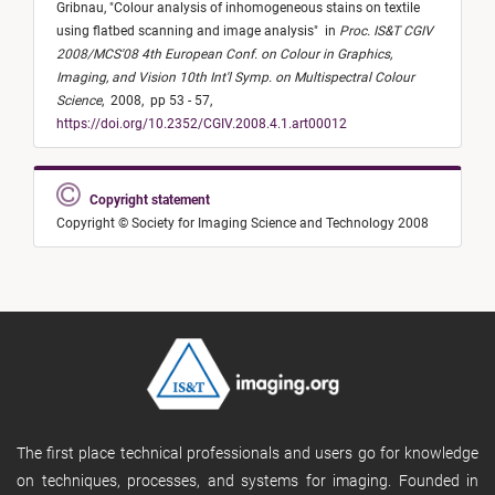
Gribnau,
"
Colour analysis of inhomogeneous stains on textile
using flatbed scanning and image analysis
"
in
Proc. IS&T CGIV
2008/MCS'08 4th European Conf. on Colour in Graphics,
Imaging, and Vision 10th Int'l Symp. on Multispectral Colour
Science
,
2008,
pp 53 - 57,
https://doi.org/10.2352/CGIV.2008.4.1.art00012
Copyright statement
Copyright © Society for Imaging Science and Technology 2008
The first place technical professionals and users go for knowledge
on techniques, processes, and systems for imaging. Founded in