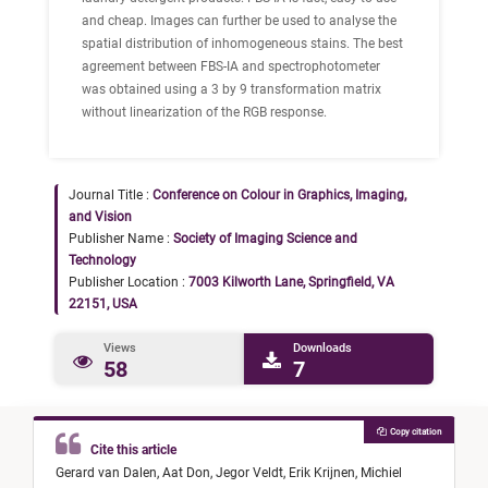
and cheap. Images can further be used to analyse the
spatial distribution of inhomogeneous stains. The best
agreement between FBS-IA and spectrophotometer
was obtained using a 3 by 9 transformation matrix
without linearization of the RGB response.
Journal Title :
Conference on Colour in Graphics, Imaging,
and Vision
Publisher Name :
Society of Imaging Science and
Technology
Publisher Location :
7003 Kilworth Lane, Springfield, VA
22151, USA
Views
Downloads
58
7
Copy citation
Cite this article
Gerard van Dalen,
Aat Don,
Jegor Veldt,
Erik Krijnen,
Michiel