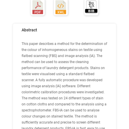
Abstract
This paper describes a method for the determination of
the colour of inhomogeneous stains on textile using
flatbed scanning (FBS) and image analysis (IA). The
method can be used to assess the cleaning
performance of laundry detergent products. Stains on
textile were visualised using a standard flatbed
scanner. A fully automatic procedure was developed
using image analysis (IA) software. Different
colorimetric calibration procedures were investigated.
The method was tested on 24 different types of stain
on cotton cloths and compared to the analysis using a
spectrophotometer. FBS-IA can be used to analyse
colour changes on stained textile. The method is
sufficiently accurate and precise to screen different
laundry detergent products. FBS-IA is fast, easy to use