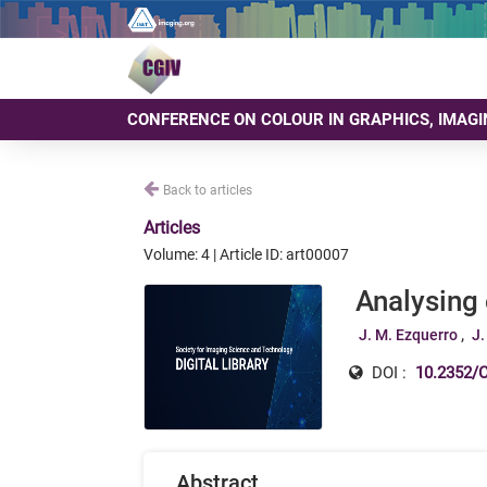
CONFERENCE ON COLOUR IN GRAPHICS, IMAGI
Back to articles
Articles
Volume: 4 | Article ID: art00007
Analysing
J. M. Ezquerro
J.
DOI :
10.2352/C
Abstract