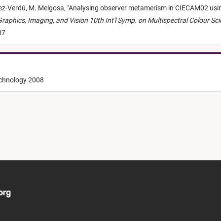
nez-Verdú,
M. Melgosa,
"
Analysing observer metamerism in CIECAM02 usin
aphics, Imaging, and Vision 10th Int'l Symp. on Multispectral Colour Sc
07
echnology 2008