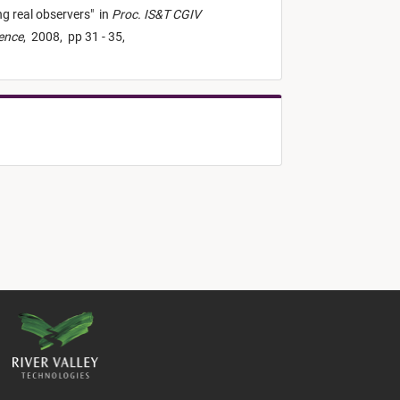
g real observers
"
in
Proc. IS&T CGIV
ience
,
2008,
pp 31 - 35,