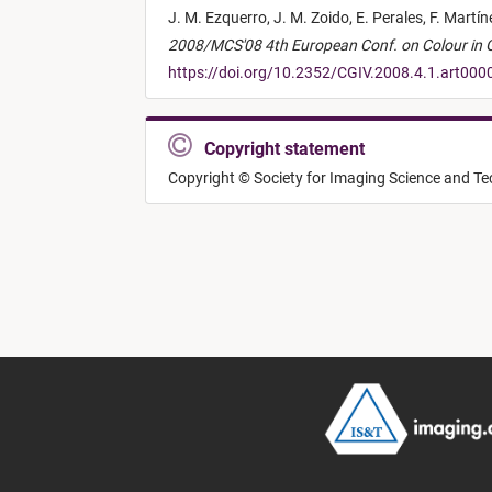
J. M. Ezquerro,
J. M. Zoido,
E. Perales,
F. Martí
2008/MCS'08 4th European Conf. on Colour in Gr
https://doi.org/10.2352/CGIV.2008.4.1.art000
Copyright statement
Copyright © Society for Imaging Science and T