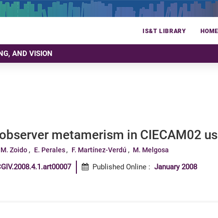
IS&T LIBRARY
HOM
NG, AND VISION
 observer metamerism in CIECAM02 usi
 M. Zoido
E. Perales
F. Martínez-Verdú
M. Melgosa
GIV.2008.4.1.art00007
Published Online
:
January 2008