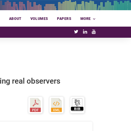
E
ABOUT
VOLUMES
PAPERS
MORE
ng real observers