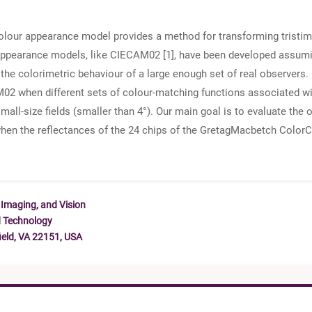
 colour appearance model provides a method for transforming tristim
r appearance models, like CIECAM02 [1], have been developed assu
e colorimetric behaviour of a large enough set of real observers. I
02 when different sets of colour-matching functions associated wit
mall-size fields (smaller than 4°). Our main goal is to evaluate th
when the reflectances of the 24 chips of the GretagMacbetch Color
 Imaging, and Vision
d Technology
ield, VA 22151, USA