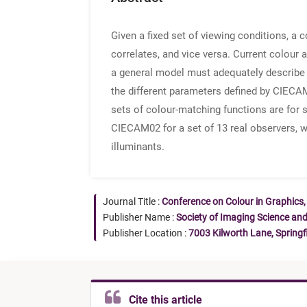
Given a fixed set of viewing conditions, a
correlates, and vice versa. Current colou
a general model must adequately describe th
the different parameters defined by CIECAM
sets of colour-matching functions are for s
CIECAM02 for a set of 13 real observers, 
illuminants.
Journal Title :
Conference on Colour in Graphics,
Publisher Name :
Society of Imaging Science an
Publisher Location :
7003 Kilworth Lane, Springf
Cite this article