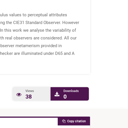
ulus values to perceptual attributes
ming the CIE31 Standard Observer. However
n this work we analyse the variability of
h real observers are considered. All our
e observer metamerism provided in
Checker are illuminated under D65 and A
Views
Downloads
38
0
Copy citation