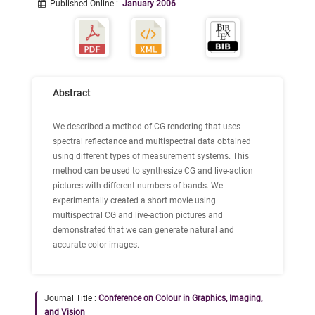
Published Online
:
January 2006
Abstract
We described a method of CG rendering that uses
spectral reflectance and multispectral data obtained
using different types of measurement systems. This
method can be used to synthesize CG and live-action
pictures with different numbers of bands. We
experimentally created a short movie using
multispectral CG and live-action pictures and
demonstrated that we can generate natural and
accurate color images.
Journal Title :
Conference on Colour in Graphics, Imaging,
and Vision