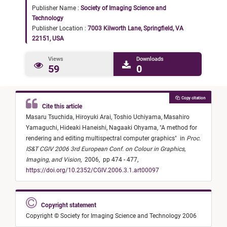
Publisher Name :
Society of Imaging Science and
Technology
Publisher Location :
7003 Kilworth Lane, Springfield, VA
22151, USA
Views
Downloads
59
0
Copy citation
Cite this article
Masaru Tsuchida,
Hiroyuki Arai,
Toshio Uchiyama,
Masahiro
Yamaguchi,
Hideaki Haneishi,
Nagaaki Ohyama,
"
A method for
rendering and editing multispectral computer graphics
"
in
Proc.
IS&T CGIV 2006 3rd European Conf. on Colour in Graphics,
Imaging, and Vision
,
2006,
pp 474 - 477,
https://doi.org/10.2352/CGIV.2006.3.1.art00097
Copyright statement
Copyright © Society for Imaging Science and Technology 2006