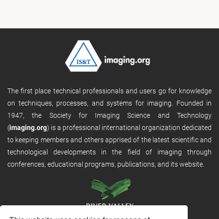
The first place technical professionals and users go for knowledge
on techniques, processes, and systems for imaging. Founded in
1947, the Society for Imaging Science and Technology
(
imaging.org
) is a professional international organization dedicated
to keeping members and others apprised of the latest scientific and
technological developments in the field of imaging through
conferences, educational programs, publications, and its website.