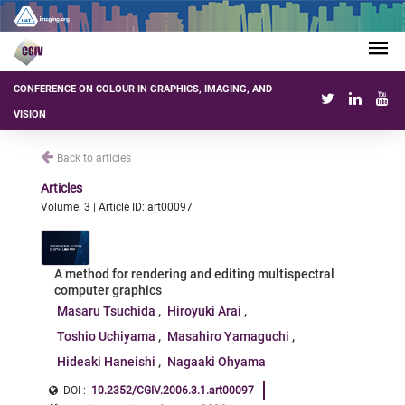
CONFERENCE ON COLOUR IN GRAPHICS, IMAGING, AND
VISION
Back to articles
Articles
Volume: 3 | Article ID: art00097
A method for rendering and editing multispectral
computer graphics
Masaru Tsuchida
Hiroyuki Arai
Toshio Uchiyama
Masahiro Yamaguchi
Hideaki Haneishi
Nagaaki Ohyama
DOI :
10.2352/CGIV.2006.3.1.art00097