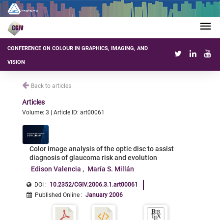
CONFERENCE ON COLOUR IN GRAPHICS, IMAGING, AND
VISION
Back to articles
Articles
Volume: 3 | Article ID: art00061
Color image analysis of the optic disc to assist
diagnosis of glaucoma risk and evolution
Edison Valencia
María S. Millán
DOI :
10.2352/CGIV.2006.3.1.art00061
Published Online
:
January 2006