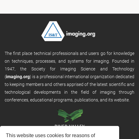
The first place technical professionals and users go for knowledge
on techniques, processes, and systems for imaging. Founded in
1947, the Society for Imaging Science and Technology
(
imaging.org
) is a professional international organization dedicated
to keeping members and others apprised of the latest scientific and
technological developments in the field of imaging through
conferences, educational programs, publications, and its website.
This website uses cookies for reasons of