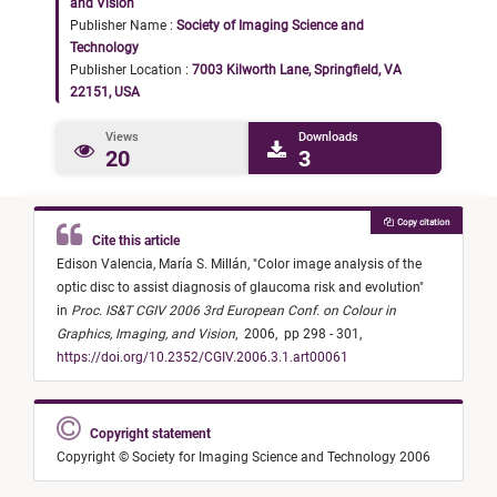
and Vision
Publisher Name :
Society of Imaging Science and
Technology
Publisher Location :
7003 Kilworth Lane, Springfield, VA
22151, USA
Views
Downloads
20
3
Copy citation
Cite this article
Edison Valencia,
María S. Millán,
"
Color image analysis of the
optic disc to assist diagnosis of glaucoma risk and evolution
"
in
Proc. IS&T CGIV 2006 3rd European Conf. on Colour in
Graphics, Imaging, and Vision
,
2006,
pp 298 - 301,
https://doi.org/10.2352/CGIV.2006.3.1.art00061
Copyright statement
Copyright © Society for Imaging Science and Technology 2006