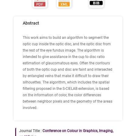
Abstract
This work aims to build an algorithm to segment the
optic cup inside the optic disc, and the optic disc from
the rest of the eye fundus image. The algorithm is
intended to give assistance in the cup to disc ratio
estimation of glaucomatous eyes. Often the contours
of both the optic cup and disc are faint and intersected
by entangled veins that make it difficult to draw their
silhouettes. The algorithm, which includes the spatial
filtering proposed in the S-CIELAB extension, is based
on the information of color, the color differences
between neighbor pixels and the geometry of the areas
involved.
Journal Title :
Conference on Colour in Graphics, Imaging,