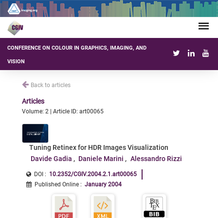
CONFERENCE ON COLOUR IN GRAPHICS, IMAGING, AND
VISION
Back to articles
Articles
Volume: 2 | Article ID: art00065
Tuning Retinex for HDR Images Visualization
Davide Gadia
Daniele Marini
Alessandro Rizzi
DOI :
10.2352/CGIV.2004.2.1.art00065
Published Online
:
January 2004