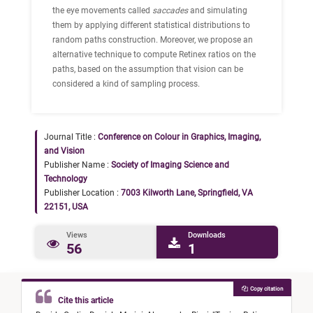
the eye movements called
saccades
and simulating
them by applying different statistical distributions to
random paths construction. Moreover, we propose an
alternative technique to compute Retinex ratios on the
paths, based on the assumption that vision can be
considered a kind of sampling process.
Journal Title :
Conference on Colour in Graphics, Imaging,
and Vision
Publisher Name :
Society of Imaging Science and
Technology
Publisher Location :
7003 Kilworth Lane, Springfield, VA
22151, USA
Views
Downloads
56
1
Copy citation
Cite this article