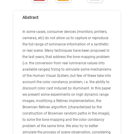
Abstract
In some cases, consumer devices (monitors, printers,
cameras, etc) do not allow us to capture or reproduce
the full range of luminance information of a synthetic
or real scene. Many techniques have been proposed in
the last years, that address the tone mapping problem
(i.e. the conversion from real luminance values into
available ranges) trying to simulate some mechanisms
of the Human Visual System, but few of these take into
account the color constancy problem, i.e. the ability to
discount color cast induced by illuminant. In this paper
we present some experiments on high dynamic range
images, modifying a Retinex implementation, the
Brownian Retinex algorithm (characterized by the
construction of Brownian random paths in the image),
to solve the tone mapping and the color constancy
problem at the same time. We also try to better
simulate the process of scene observation, considering