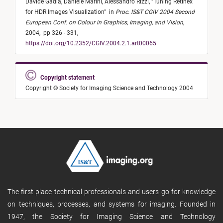
Davide Gadia,
Daniele Marini,
Alessandro Rizzi,
"
Tuning Retinex
for HDR Images Visualization
"
in
Proc. IS&T CGIV 2004 Second
European Conf. on Colour in Graphics, Imaging, and Vision
,
2004,
pp 326 - 331,
https://doi.org/10.2352/CGIV.2004.2.1.art00065
Copyright statement
Copyright © Society for Imaging Science and Technology 2004
The first place technical professionals and users go for knowledge
on techniques, processes, and systems for imaging. Founded in
1947, the Society for Imaging Science and Technology