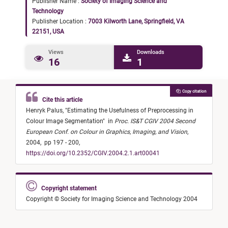
Publisher Name :
Society of Imaging Science and
Technology
Publisher Location :
7003 Kilworth Lane, Springfield, VA
22151, USA
Views
Downloads
16
1
Copy citation
Cite this article
Henryk Palus,
"
Estimating the Usefulness of Preprocessing in
Colour Image Segmentation
"
in
Proc. IS&T CGIV 2004 Second
European Conf. on Colour in Graphics, Imaging, and Vision
,
2004,
pp 197 - 200,
https://doi.org/10.2352/CGIV.2004.2.1.art00041
Copyright statement
Copyright © Society for Imaging Science and Technology 2004