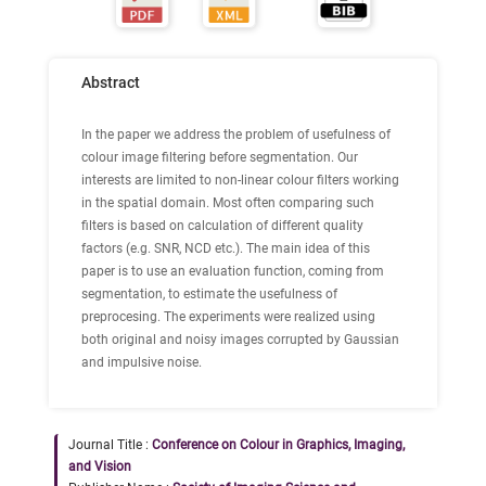
Abstract
In the paper we address the problem of usefulness of
colour image filtering before segmentation. Our
interests are limited to non-linear colour filters working
in the spatial domain. Most often comparing such
filters is based on calculation of different quality
factors (e.g. SNR, NCD etc.). The main idea of this
paper is to use an evaluation function, coming from
segmentation, to estimate the usefulness of
preprocesing. The experiments were realized using
both original and noisy images corrupted by Gaussian
and impulsive noise.
Journal Title :
Conference on Colour in Graphics, Imaging,
and Vision