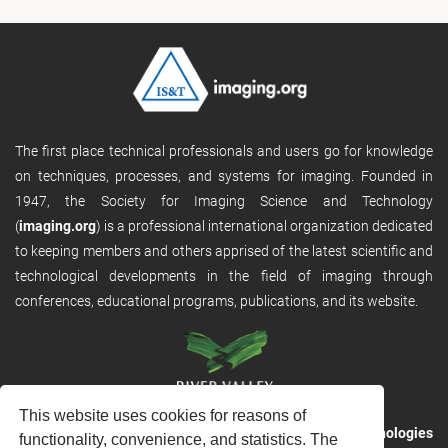
The first place technical professionals and users go for knowledge
on techniques, processes, and systems for imaging. Founded in
1947, the Society for Imaging Science and Technology
(
imaging.org
) is a professional international organization dedicated
to keeping members and others apprised of the latest scientific and
technological developments in the field of imaging through
conferences, educational programs, publications, and its website.
This website uses cookies for reasons of
RVHost is the publishing platform from
River Valley Technologies
functionality, convenience, and statistics. The