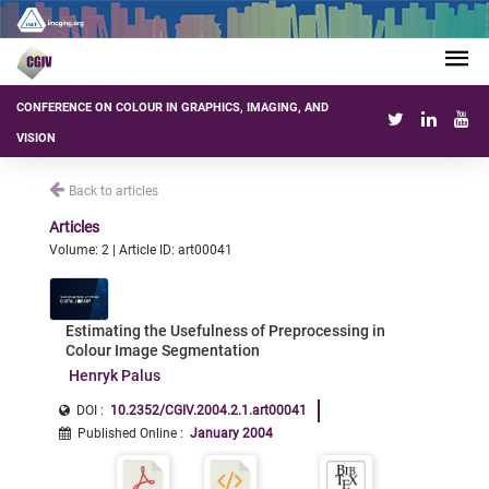
CONFERENCE ON COLOUR IN GRAPHICS, IMAGING, AND
VISION
Back to articles
Articles
Volume: 2 | Article ID: art00041
Estimating the Usefulness of Preprocessing in
Colour Image Segmentation
Henryk Palus
DOI :
10.2352/CGIV.2004.2.1.art00041
Published Online
:
January 2004