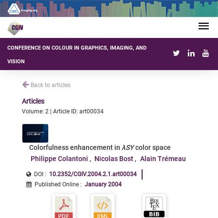
CONFERENCE ON COLOUR IN GRAPHICS, IMAGING, AND
VISION
Back to articles
Articles
Volume: 2 | Article ID: art00034
Colorfulness enhancement in
λSY
color space
Philippe Colantoni
Nicolas Bost
Alain Trémeau
DOI :
10.2352/CGIV.2004.2.1.art00034
Published Online
:
January 2004