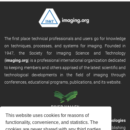
The first place technical professionals and users go for knowledge
on techniques, processes, and systems for imaging. Founded in
1947, the Society for Imaging Science and Technology
(
imaging.org
) is a professional international organization dedicated
to keeping members and others apprised of the latest scientific and
technological developments in the field of imaging through
conferences, educational programs, publications, and its website.
This website uses cookies for reasons of
RVHost is the publishing platform from
River Valley Technologies
functionality, convenience, and statistics. The
Ltd
. It is designed to provide scalable and discoverable publishing
cookies are never shared with any third parties.