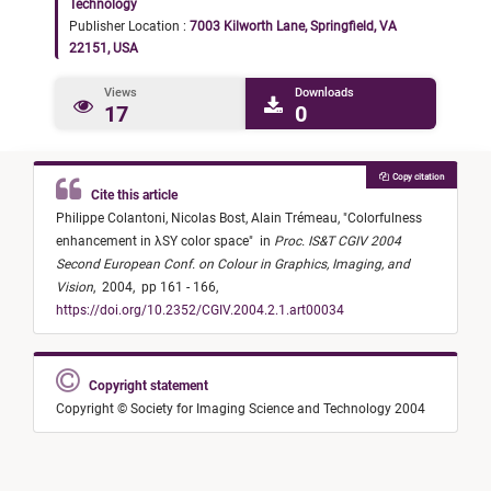
Technology
Publisher Location :
7003 Kilworth Lane, Springfield, VA
22151, USA
Views
Downloads
17
0
Copy citation
Cite this article
Philippe Colantoni,
Nicolas Bost,
Alain Trémeau,
"
Colorfulness
enhancement in λSY color space
"
in
Proc. IS&T CGIV 2004
Second European Conf. on Colour in Graphics, Imaging, and
Vision
,
2004,
pp 161 - 166,
https://doi.org/10.2352/CGIV.2004.2.1.art00034
Copyright statement
Copyright © Society for Imaging Science and Technology 2004