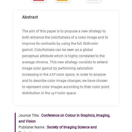
Abstract
The aim of this paper is to propose a new strategy to
both enhance the colorfulness of a color image and to
improve its contrasts by using the full
RGB
color
gamut. Colorfulness can be seen as a global
perceptual attribute which is highly correlated to the
average chroma. This new strategy consists to extend
image color gamut by performing saturation
increasing in the
λSY
color space. In order to analyse
and to describe color image changes, we have chosen
to represent color images according to their color point
distribution in the
xyY
color space.
Journal Title :
Conference on Colour in Graphics, Imaging,
and Vision
Publisher Name :
Society of Imaging Science and