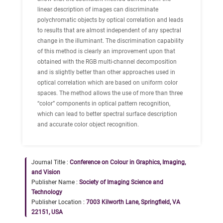
linear description of images can discriminate
polychromatic objects by optical correlation and leads
to results that are almost independent of any spectral
change in the illuminant. The discrimination capability
of this method is clearly an improvement upon that
obtained with the RGB multi-channel decomposition
and is slightly better than other approaches used in
optical correlation which are based on uniform color
spaces. The method allows the use of more than three
“color” components in optical pattern recognition,
which can lead to better spectral surface description
and accurate color object recognition.
Journal Title :
Conference on Colour in Graphics, Imaging,
and Vision
Publisher Name :
Society of Imaging Science and
Technology
Publisher Location :
7003 Kilworth Lane, Springfield, VA
22151, USA