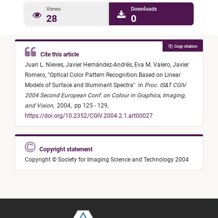
Views
Downloads
28
0
Copy citation
Cite this article
Juan L. Nieves,
Javier Hernández-Andrés,
Eva M. Valero,
Javier
Romero,
"
Optical Color Pattern Recognition Based on Linear
Models of Surface and Illuminant Spectra
"
in
Proc. IS&T CGIV
2004 Second European Conf. on Colour in Graphics, Imaging,
and Vision
,
2004,
pp 125 - 129,
https://doi.org/10.2352/CGIV.2004.2.1.art00027
Copyright statement
Copyright © Society for Imaging Science and Technology 2004