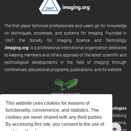
The first place technical professionals and users go for knowledge
on techniques, processes, and systems for imaging. Founded in
1947, the Society for Imaging Science and Technology
(
imaging.org
) is a professional international organization dedicated
to keeping members and others apprised of the latest scientific and
technological developments in the field of imaging through
conferences, educational programs, publications, and its website.
This website uses cookies for reasons of
RVHost is the publishing platform from
River Valley Technologies
functionality, convenience, and statistics. The
Ltd
. It is designed to provide scalable and discoverable publishing
cookies are never shared with any third parties.
solutions. RVHost can seamlessly link to other River Valley systems,
By accessing this site, you consent to the use of
including submission and peer review, production tracking platform