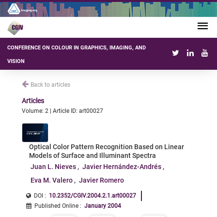
CONFERENCE ON COLOUR IN GRAPHICS, IMAGING, AND
VISION
Back to articles
Articles
Volume: 2 | Article ID: art00027
Optical Color Pattern Recognition Based on Linear
Models of Surface and Illuminant Spectra
Juan L. Nieves
Javier Hernández-Andrés
Eva M. Valero
Javier Romero
DOI :
10.2352/CGIV.2004.2.1.art00027
Published Online
:
January 2004