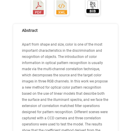
Abstract
Apart from shape and size, color is one of the most
important characteristics in the discrimination and
recognition of objects. The introduction of color
information in optical pattern recognition is usually
made via the multi-channel correlation technique,
which decomposes the source and the target color
images in three RGB channels. In this work we propose
a new method for optical color pattern recognition
based on the use of linear models that describe both
the surface and the illuminant spectra, and we face the
extension of correlation matched filter operations
designed for pattern recognition. Different scenes were
captured with a CCD camera and three correlation
operations were used to test the model. The results
show that the coefficient method derived from the