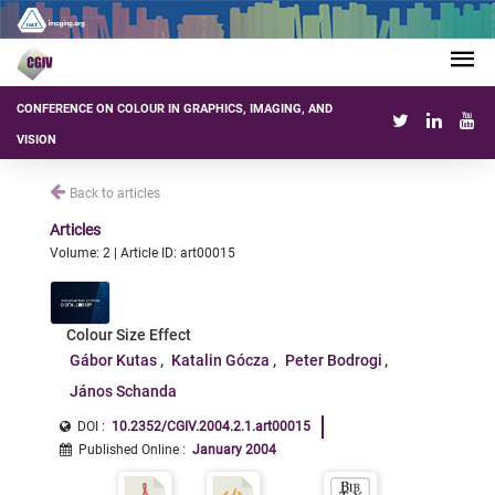
CONFERENCE ON COLOUR IN GRAPHICS, IMAGING, AND
VISION
Back to articles
Articles
Volume: 2 | Article ID: art00015
Colour Size Effect
Gábor Kutas
Katalin Gócza
Peter Bodrogi
János Schanda
DOI :
10.2352/CGIV.2004.2.1.art00015
Published Online
:
January 2004