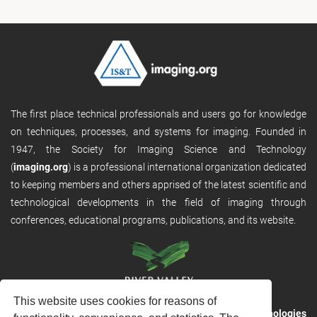
The first place technical professionals and users go for knowledge
on techniques, processes, and systems for imaging. Founded in
1947, the Society for Imaging Science and Technology
(
imaging.org
) is a professional international organization dedicated
to keeping members and others apprised of the latest scientific and
technological developments in the field of imaging through
conferences, educational programs, publications, and its website.
This website uses cookies for reasons of
RVHost is the publishing platform from
River Valley Technologies