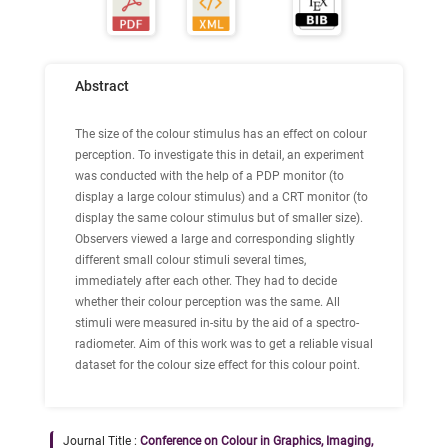
Abstract
The size of the colour stimulus has an effect on colour
perception. To investigate this in detail, an experiment
was conducted with the help of a PDP monitor (to
display a large colour stimulus) and a CRT monitor (to
display the same colour stimulus but of smaller size).
Observers viewed a large and corresponding slightly
different small colour stimuli several times,
immediately after each other. They had to decide
whether their colour perception was the same. All
stimuli were measured in-situ by the aid of a spectro-
radiometer. Aim of this work was to get a reliable visual
dataset for the colour size effect for this colour point.
Journal Title :
Conference on Colour in Graphics, Imaging,