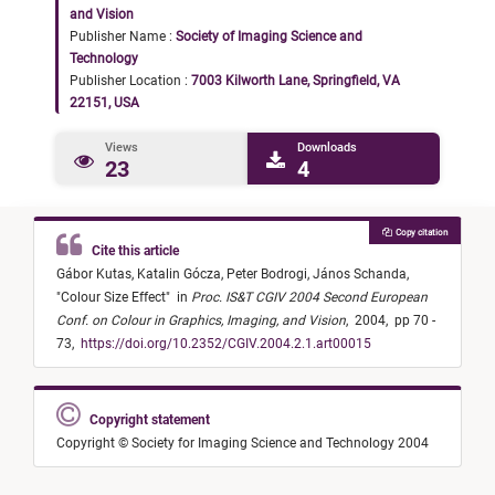
and Vision
Publisher Name :
Society of Imaging Science and
Technology
Publisher Location :
7003 Kilworth Lane, Springfield, VA
22151, USA
Views
Downloads
23
4
Copy citation
Cite this article
Gábor Kutas,
Katalin Gócza,
Peter Bodrogi,
János Schanda,
"
Colour Size Effect
"
in
Proc. IS&T CGIV 2004 Second European
Conf. on Colour in Graphics, Imaging, and Vision
,
2004,
pp 70 -
73,
https://doi.org/10.2352/CGIV.2004.2.1.art00015
Copyright statement
Copyright © Society for Imaging Science and Technology 2004