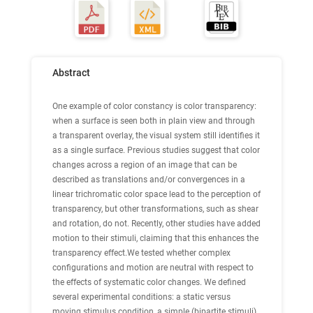
Abstract
One example of color constancy is color transparency:
when a surface is seen both in plain view and through
a transparent overlay, the visual system still identifies it
as a single surface. Previous studies suggest that color
changes across a region of an image that can be
described as translations and/or convergences in a
linear trichromatic color space lead to the perception of
transparency, but other transformations, such as shear
and rotation, do not. Recently, other studies have added
motion to their stimuli, claiming that this enhances the
transparency effect.We tested whether complex
configurations and motion are neutral with respect to
the effects of systematic color changes. We defined
several experimental conditions: a static versus
moving stimulus condition, a simple (bipartite stimuli)