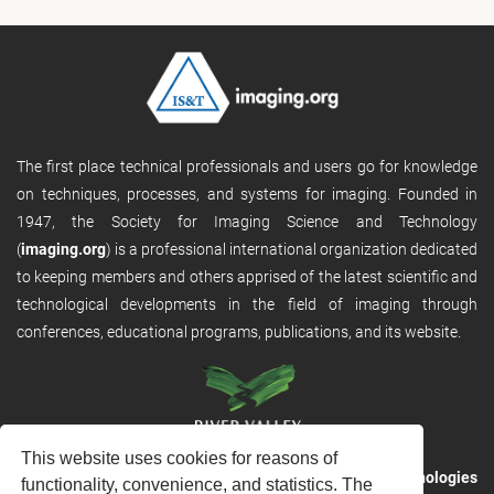
The first place technical professionals and users go for knowledge
on techniques, processes, and systems for imaging. Founded in
1947, the Society for Imaging Science and Technology
(
imaging.org
) is a professional international organization dedicated
to keeping members and others apprised of the latest scientific and
technological developments in the field of imaging through
conferences, educational programs, publications, and its website.
This website uses cookies for reasons of
RVHost is the publishing platform from
River Valley Technologies
functionality, convenience, and statistics. The