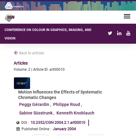
CONFERENCE ON COLOUR IN GRAPHICS, IMAGING, AND
VISION
Back to articles
Articles
Volume: 2 | Article ID: art00010
Motion Influences the Effects of Systematic
Chromatic Changes
Peggy Gérardin
Philippe Roud
Sabine Süsstrunk
Kenneth Knoblauch
DOI :
10.2352/CGIV.2004.2.1.art00010
Published Online
:
January 2004