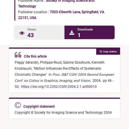
Publisher Name :
Society of Imaging Science and
Technology
Publisher Location :
7003 Kilworth Lane, Springfield, VA
22151, USA
Views
Downloads
43
1
Copy citation
Cite this article
Peggy Gérardin,
Philippe Roud,
Sabine Süsstrunk,
Kenneth
Knoblauch,
"
Motion Influences the Effects of Systematic
Chromatic Changes
"
in
Proc. IS&T CGIV 2004 Second European
Conf. on Colour in Graphics, Imaging, and Vision
,
2004,
pp 46 -
50,
https://doi.org/10.2352/CGIV.2004.2.1.art00010
Copyright statement
Copyright © Society for Imaging Science and Technology 2004