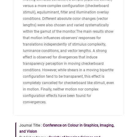
versus a more complex configuration (checkerboard
stimuli), equiluminant, filter and illumination overlay
conditions. Different absolute color changes (vector
lengths) were also chosen and varied systematically
within the gamut of the monitor.The main results show
that motion influences observers' responses for
translations independently of stimulus complexity,
luminance conditions, and vector lengths. A strong
effect is observed for divergences that induce
transparency perception in moving checkerboard
conditions. However, while shears in a moving bipartite
configuration tend to be transparent, this effect is
completely cancelled for checkerboard like stimuli, even
in motion. Finally, neither motion nor complex
configuration effects have been found for
convergences.
Journal Title :
Conference on Colour in Graphics, Imaging,
and Vision