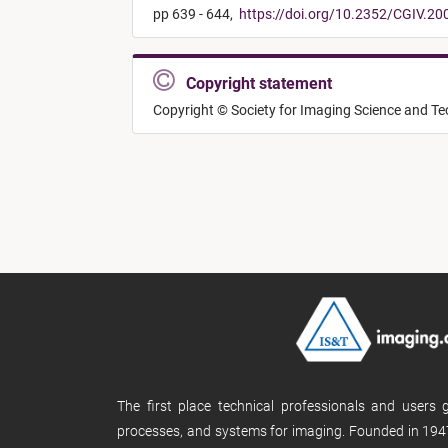
pp 639 - 644,
https://doi.org/10.2352/CGIV.20
Copyright statement
Copyright © Society for Imaging Science and T
The first place technical professionals and users
processes, and systems for imaging. Founded in 1947