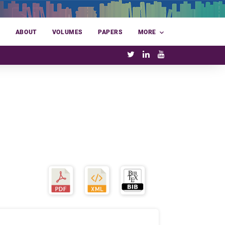
E
ABOUT
VOLUMES
PAPERS
MORE