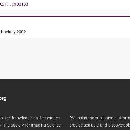
02.1.1.art00133
echnology 2002
 go for knowledge on techniques,
RVHost is the publishing platfor
, the Society for Imaging Science
provide scalable and discoverabl