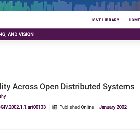
IS&T LIBRARY
HOM
NG, AND VISION
lity Across Open Distributed Systems
thy
GIV.2002.1.1.art00133
Published Online
:
January 2002