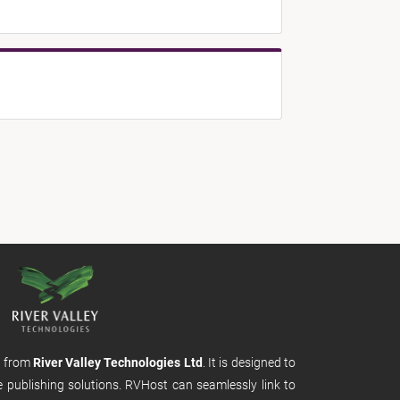
m from
River Valley Technologies Ltd
. It is designed to
e publishing solutions. RVHost can seamlessly link to