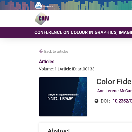
CONFERENCE ON COLOUR IN GRAPHICS, IMAGI
Back to articles
Articles
Volume: 1 | Article ID: art00133
Color Fide
Ann Lerene McCar
DOI :
10.2352/C
Abstract