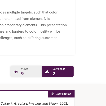
ross multiple targets, such that color
ta transmitted from element N is
on-proprietary elements. This presentation
s and barriers to color fidelity will be
allenges, such as differing customer
Views
Downloads
9
2
Copy citation
Colour in Graphics, Imaging, and Vision
,
2002,