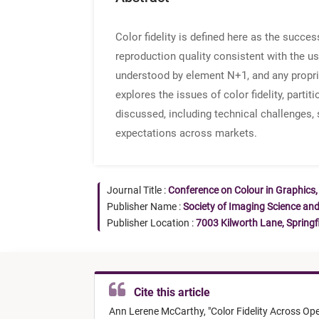
Color fidelity is defined here as the succes
reproduction quality consistent with the u
understood by element N+1, and any proprie
explores the issues of color fidelity, parti
discussed, including technical challenges,
expectations across markets.
Journal Title :
Conference on Colour in Graphics,
Publisher Name :
Society of Imaging Science an
Publisher Location :
7003 Kilworth Lane, Springf
Cite this article
Ann Lerene McCarthy,
"
Color Fidelity Across Op