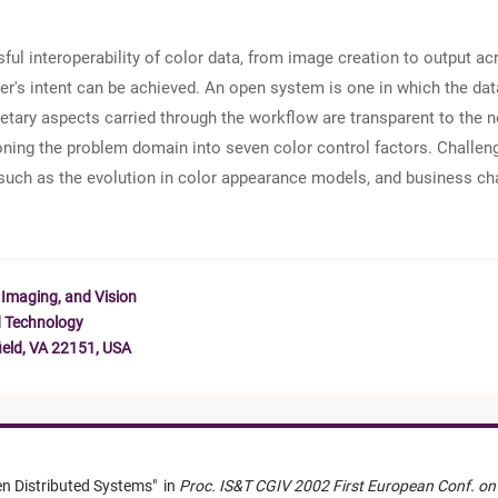
sful interoperability of color data, from image creation to output ac
ser's intent can be achieved. An open system is one in which the da
tary aspects carried through the workflow are transparent to the n
tioning the problem domain into seven color control factors. Challenge
 such as the evolution in color appearance models, and business ch
 Imaging, and Vision
d Technology
ield, VA 22151, USA
en Distributed Systems
"
in
Proc. IS&T CGIV 2002 First European Conf. on 