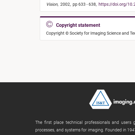
Vision
,
2002,
pp 633 - 638,
https://doi.org/10
Copyright statement
Copyright © Society for Imaging Science and T
The first place technical professionals and users
processes, and systems for imaging. Founded in 1947