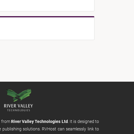
m from
River Valley Technologies Ltd
. It is designed to
e publishing solutions. RVHost can seamlessly link to