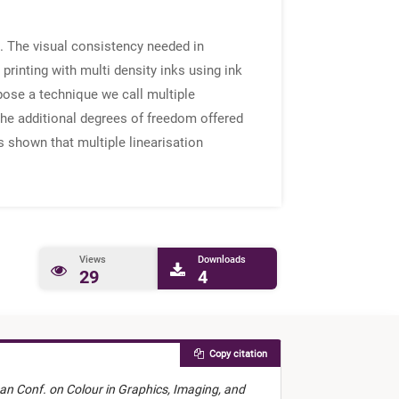
n. The visual consistency needed in
rinting with multi density inks using ink
pose a technique we call multiple
 the additional degrees of freedom offered
is shown that multiple linearisation
Views
Downloads
29
4
Copy citation
an Conf. on Colour in Graphics, Imaging, and