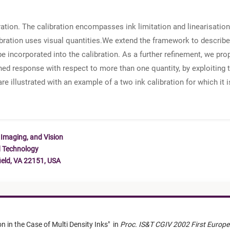
ration. The calibration encompasses ink limitation and linearisatio
bration uses visual quantities.We extend the framework to describe p
e incorporated into the calibration. As a further refinement, we pro
fined response with respect to more than one quantity, by exploiting
e illustrated with an example of a two ink calibration for which it 
 Imaging, and Vision
d Technology
ield, VA 22151, USA
on in the Case of Multi Density Inks
"
in
Proc. IS&T CGIV 2002 First Europe