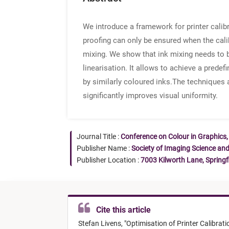
We introduce a framework for printer calib
proofing can only be ensured when the cali
mixing. We show that ink mixing needs to b
linearisation. It allows to achieve a prede
by similarly coloured inks.The techniques ar
significantly improves visual uniformity.
Journal Title :
Conference on Colour in Graphics,
Publisher Name :
Society of Imaging Science an
Publisher Location :
7003 Kilworth Lane, Springf
Cite this article
Stefan Livens,
"
Optimisation of Printer Calibrati