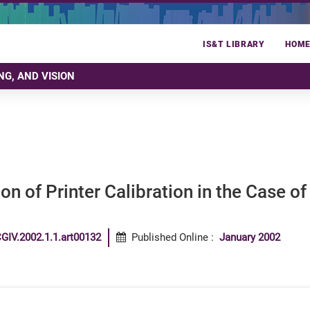
IS&T LIBRARY
HOM
NG, AND VISION
on of Printer Calibration in the Case of
GIV.2002.1.1.art00132
Published Online
:
January 2002