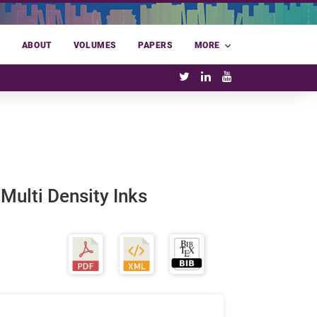
E
ABOUT
VOLUMES
PAPERS
MORE
 Multi Density Inks