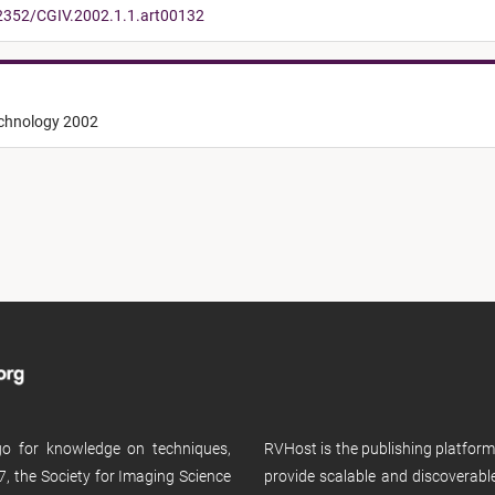
.2352/CGIV.2002.1.1.art00132
echnology 2002
 go for knowledge on techniques,
RVHost is the publishing platfor
, the Society for Imaging Science
provide scalable and discoverabl