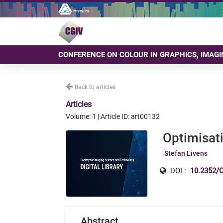
CONFERENCE ON COLOUR IN GRAPHICS, IMAGI
Back to articles
Articles
Volume: 1 | Article ID: art00132
Optimisati
Stefan Livens
DOI :
10.2352/C
Abstract