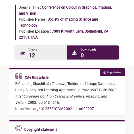
Journal Title :
Conference on Colour in Graphics, Imaging,
and Vision
Publisher Name :
Society of Imaging Science and
Technology
Publisher Location :
7003 Kilworth Lane, Springfield, VA
22151, USA
Views
Downloads
12
0
Copy citation
Cite this article
R.C. Joshi,
Shashikala Tapaswi,
"
Retrieval of Image Databases
Using Supervised Learning Approach
"
in
Proc. IS&T CGIV 2002
First European Conf. on Colour in Graphics, Imaging, and
Vision
,
2002,
pp 513 - 516,
https://doi.org/10.2352/CGIV.2002.1.1.art00107
Copyright statement