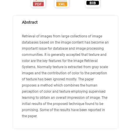
Abstract
Retrieval of images from large collections of image
databases based on the image content has become an
important issue for database and image processing
communities. It is generally accepted that texture and
color are the key features for the Image Retrieval
Systems. Normally texture is extracted from gray scale
images and the contribution of color to the perception
of texture has been ignored mostly. The paper
proposes a method which combines the human
perception of color and texture employing supervised
learning to obtain an overall impression of image. The
initial results of the proposed technique found to be
promising. Some of the results have been reported in
the paper.