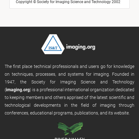
Copyright © Society for Imaging Science and Technology 2002
The first place technical professionals and users go for knowledge
on techniques, processes, and systems for imaging. Founded in
1947, the Society for Imaging Science and Technology
(
imaging.org
) is a professional international organization dedicated
to keeping members and others apprised of the latest scientific and
technological developments in the field of imaging through
conferences, educational programs, publications, and its website.