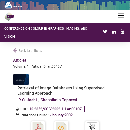
CONFERENCE ON COLOUR IN GRAPHICS, IMAGING, AND
VISION
Back to articles
Articles
Volume: 1 | Article ID: art00107
Retrieval of Image Databases Using Supervised
Learning Approach
R.C. Joshi
Shashikala Tapaswi
DOI :
10.2352/CGIV.2002.1.1.art00107
Published Online
:
January 2002