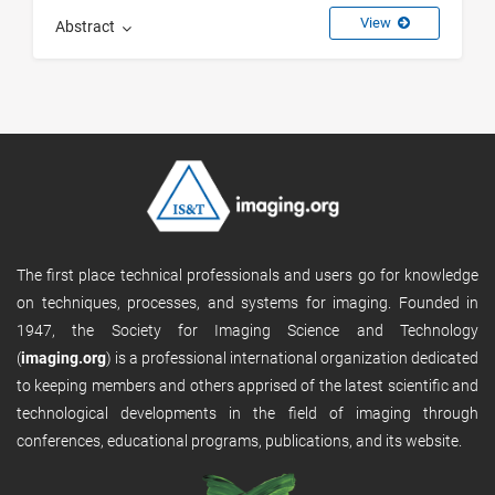
View
Abstract
The first place technical professionals and users go for knowledge
on techniques, processes, and systems for imaging. Founded in
1947, the Society for Imaging Science and Technology
(
imaging.org
) is a professional international organization dedicated
to keeping members and others apprised of the latest scientific and
technological developments in the field of imaging through
conferences, educational programs, publications, and its website.