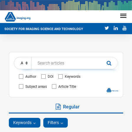
SOCIETY FOR IMAGING SCIENCE AND TECHNOLOGY
Author
DOI
Keywords
Subject areas
Article Title
Regular
Keywords
Filters