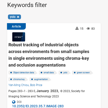
Keywords filter
yolo
Article
15
83
Robust tracking of industrial objects
across environments from small samples
in single environments using chroma-key
and occlusion augmentations
Object detection data
small data
yolo
green screen
chroma key
augmentation
Yan-Ming Chiou,
Bob Price
January 2023,
Pages 283--1 - 283-5,
© 2023, Society for
Imaging Science and Technology 2023
DOI
10.2352/EI.2023.35.7.IMAGE-283