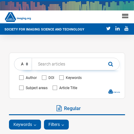
SOCIETY FOR IMAGING SCIENCE AND TECHNOLOGY
Author
DOI
Keywords
Subject areas
Article Title
Regular
Keywords
Filters