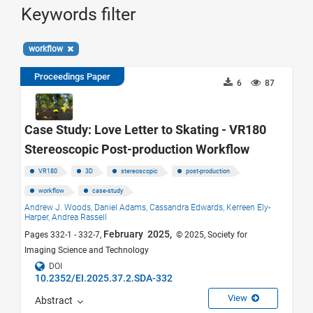
Keywords filter
workflow
Proceedings Paper
6
87
Case Study: Love Letter to Skating - VR180
Stereoscopic Post-production Workflow
VR180
3D
stereoscopic
post-production
workflow
case-study
Andrew J. Woods,
Daniel Adams,
Cassandra Edwards,
Kerreen Ely-
Harper,
Andrea Rassell
February 2025,
Pages 332-1 - 332-7,
© 2025, Society for
Imaging Science and Technology
DOI
10.2352/EI.2025.37.2.SDA-332
View
Abstract