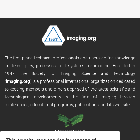
The first place technical professionals and users go for knowledge
on techniques, processes, and systems for imaging. Founded in
1947, the Society for Imaging Science and Technology
(
imaging.org
) is a professional international organization dedicated
to keeping members and others apprised of the latest scientific and
technological developments in the field of imaging through
conferences, educational programs, publications, and its website.