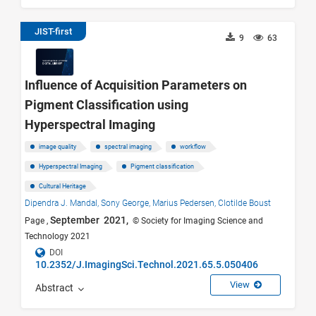
JIST-first
9
63
Influence of Acquisition Parameters on
Pigment Classification using
Hyperspectral Imaging
image quality
spectral imaging
workflow
Hyperspectral Imaging
Pigment classification
Cultural Heritage
Dipendra J. Mandal,
Sony George,
Marius Pedersen,
Clotilde Boust
September 2021,
Page ,
© Society for Imaging Science and
Technology 2021
DOI
10.2352/J.ImagingSci.Technol.2021.65.5.050406
View
Abstract